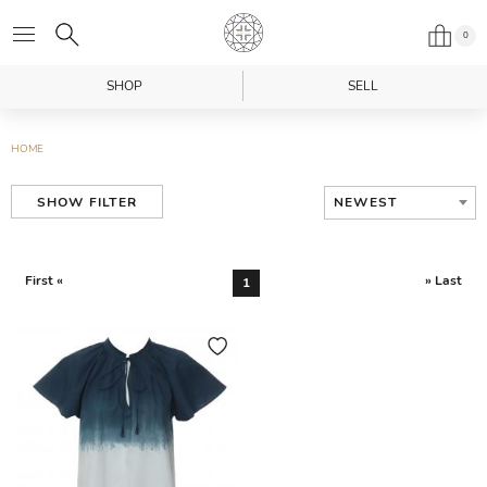
0
SHOP
SELL
HOME
NEWEST
SHOW FILTER
First «
» Last
1