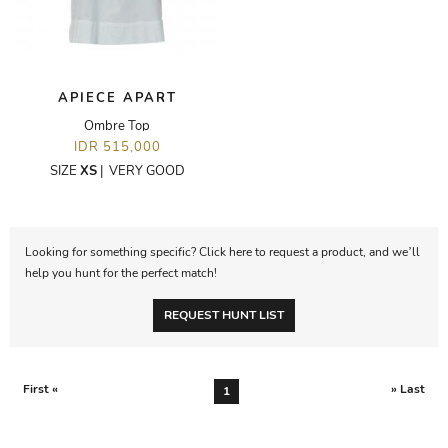
APIECE APART
Ombre Top
IDR 515,000
SIZE
XS
|
VERY GOOD
Looking for something specific? Click here to request a product, and we’ll
help you hunt for the perfect match!
REQUEST HUNT LIST
First «
» Last
1