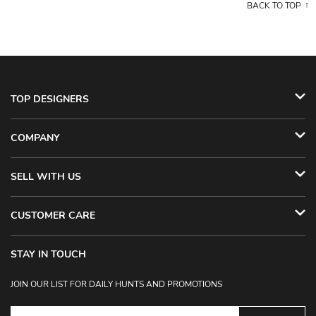
BACK TO TOP
TOP DESIGNERS
COMPANY
SELL WITH US
CUSTOMER CARE
STAY IN TOUCH
JOIN OUR LIST FOR DAILY HUNTS AND PROMOTIONS