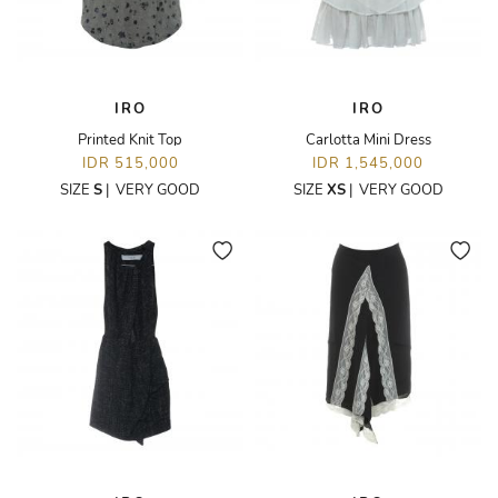
IRO
IRO
Printed Knit Top
Carlotta Mini Dress
IDR 515,000
IDR 1,545,000
SIZE
S
|
VERY GOOD
SIZE
XS
|
VERY GOOD