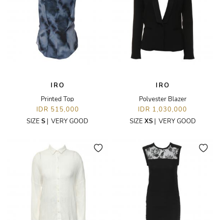
IRO
IRO
Printed Top
Polyester Blazer
IDR 515,000
IDR 1,030,000
SIZE
S
|
VERY GOOD
SIZE
XS
|
VERY GOOD