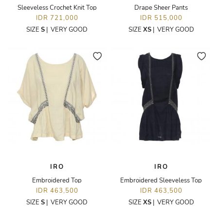
Sleeveless Crochet Knit Top
Drape Sheer Pants
IDR 721,000
IDR 515,000
SIZE
S
|
VERY GOOD
SIZE
XS
|
VERY GOOD
IRO
IRO
Embroidered Top
Embroidered Sleeveless Top
IDR 463,500
IDR 463,500
SIZE
S
|
VERY GOOD
SIZE
XS
|
VERY GOOD