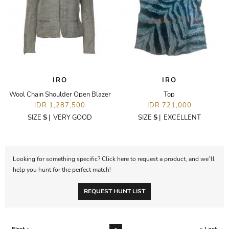
IRO
IRO
Wool Chain Shoulder Open Blazer
Top
IDR 1,287,500
IDR 721,000
SIZE
S
|
VERY GOOD
SIZE
S
|
EXCELLENT
Looking for something specific? Click here to request a product, and we’ll
help you hunt for the perfect match!
REQUEST HUNT LIST