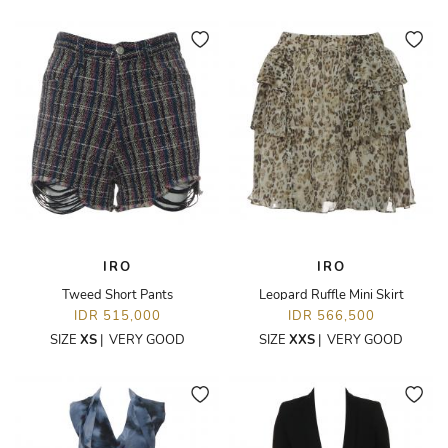
IRO
IRO
Tweed Short Pants
Leopard Ruffle Mini Skirt
IDR 515,000
IDR 566,500
SIZE
XS
|
VERY GOOD
SIZE
XXS
|
VERY GOOD