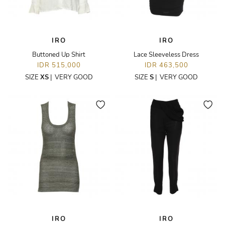
IRO
IRO
Buttoned Up Shirt
Lace Sleeveless Dress
IDR 515,000
IDR 463,500
SIZE
XS
|
VERY GOOD
SIZE
S
|
VERY GOOD
IRO
IRO