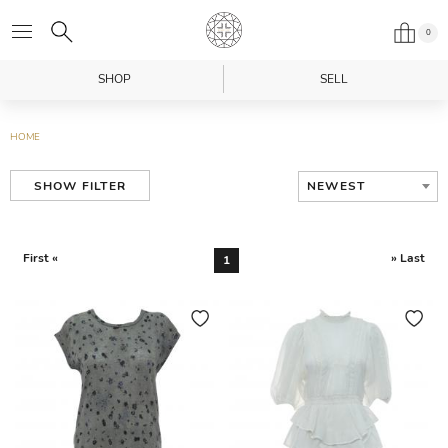
0
SHOP
SELL
HOME
NEWEST
SHOW FILTER
First «
» Last
1