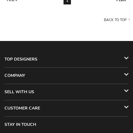
First «
» Last
1
BACK TO TOP
TOP DESIGNERS
COMPANY
SELL WITH US
CUSTOMER CARE
STAY IN TOUCH