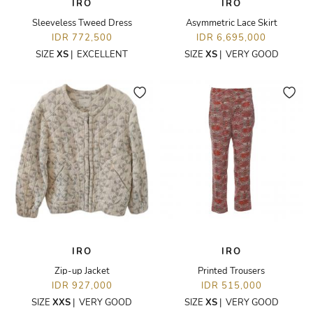
IRO
IRO
Sleeveless Tweed Dress
Asymmetric Lace Skirt
IDR 772,500
IDR 6,695,000
SIZE
XS
|
EXCELLENT
SIZE
XS
|
VERY GOOD
IRO
IRO
Zip-up Jacket
Printed Trousers
IDR 927,000
IDR 515,000
SIZE
XXS
|
VERY GOOD
SIZE
XS
|
VERY GOOD