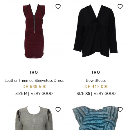
IRO
IRO
Leather Trimmed Sleeveless Dress
Bow Blouse
IDR 669,500
IDR 412,000
SIZE
M
|
VERY GOOD
SIZE
XS
|
VERY GOOD