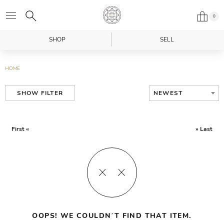
0
SHOP
SELL
HOME
NEWEST
SHOW FILTER
First «
» Last
OOPS! WE COULDN’T FIND THAT ITEM.