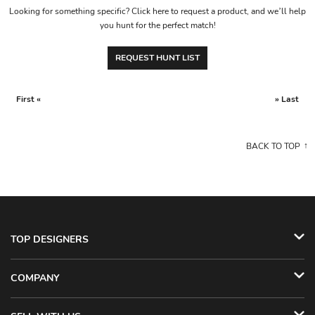
Looking for something specific? Click here to request a product, and we’ll help
you hunt for the perfect match!
REQUEST HUNT LIST
First «
» Last
BACK TO TOP
TOP DESIGNERS
COMPANY