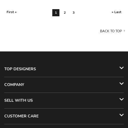
First «
» Last
1
2
3
BACK TO TOP
TOP DESIGNERS
COMPANY
SELL WITH US
CUSTOMER CARE