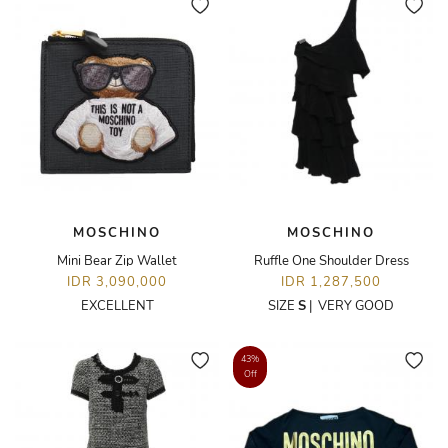
MOSCHINO
MOSCHINO
Mini Bear Zip Wallet
Ruffle One Shoulder Dress
IDR 3,090,000
IDR 1,287,500
EXCELLENT
SIZE
S
|
VERY GOOD
43%
Off