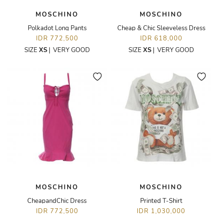
MOSCHINO
MOSCHINO
Polkadot Long Pants
Cheap & Chic Sleeveless Dress
IDR 772,500
IDR 618,000
SIZE
XS
|
VERY GOOD
SIZE
XS
|
VERY GOOD
MOSCHINO
MOSCHINO
CheapandChic Dress
Printed T-Shirt
IDR 772,500
IDR 1,030,000