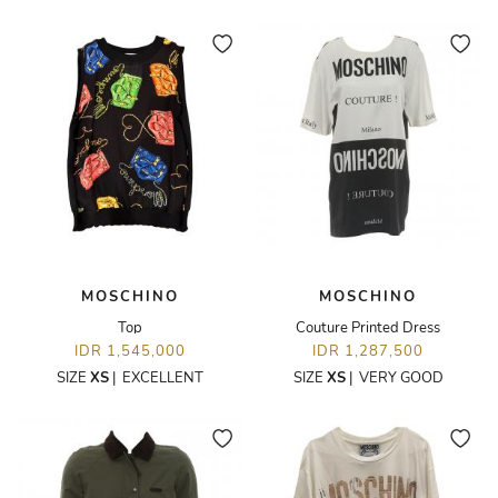
MOSCHINO
MOSCHINO
Top
Couture Printed Dress
IDR 1,545,000
IDR 1,287,500
SIZE
XS
|
EXCELLENT
SIZE
XS
|
VERY GOOD