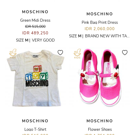
MOSCHINO
MOSCHINO
Green Midi Dress
Pink Bag Print Dress
IDR 515,000
IDR 2,060,000
IDR 489,250
SIZE
M
|
BRAND NEW WITH TAGS
SIZE
M
|
VERY GOOD
MOSCHINO
MOSCHINO
Logo T-Shirt
Flower Shoes