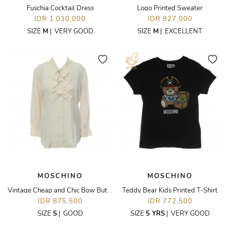
Fuschia Cocktail Dress
Logo Printed Sweater
IDR 1,030,000
IDR 927,000
SIZE
M
|
VERY GOOD
SIZE
M
|
EXCELLENT
MOSCHINO
MOSCHINO
Vintage Cheap and Chic Bow Button-Up Blouse
Teddy Bear Kids Printed T-Shirt
IDR 875,500
IDR 772,500
SIZE
S
|
GOOD
SIZE
5 YRS
|
VERY GOOD