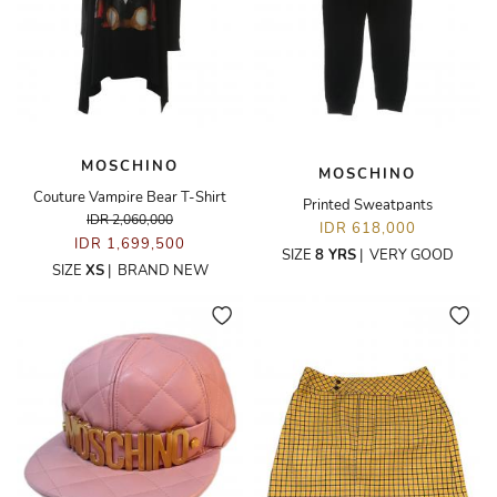
MOSCHINO
MOSCHINO
Couture Vampire Bear T-Shirt
Printed Sweatpants
IDR 2,060,000
IDR 618,000
IDR 1,699,500
SIZE
8 YRS
|
VERY GOOD
SIZE
XS
|
BRAND NEW