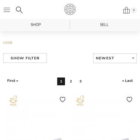
0
SHOP
SELL
HOME
NEWEST
SHOW FILTER
First «
» Last
1
2
3