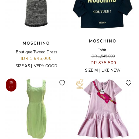
MOSCHINO
MOSCHINO
Tshirt
Boutique Tweed Dress
IDR 1,545,000
IDR 1,545,000
IDR 875,500
SIZE
XS
|
VERY GOOD
SIZE
M
|
LIKE NEW
5%
Off