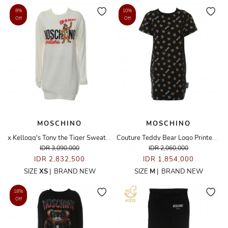
8%
10%
Off
Off
MOSCHINO
MOSCHINO
x Kellogg's Tony the Tiger Sweater Dress
Couture Teddy Bear Logo Printed Dress
IDR 3,090,000
IDR 2,060,000
IDR 2,832,500
IDR 1,854,000
SIZE
XS
|
BRAND NEW
SIZE
M
|
BRAND NEW
18%
Off