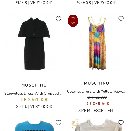
SIZE
S
|
VERY GOOD
SIZE
XS
|
VERY GOOD
7%
Off
MOSCHINO
MOSCHINO
Colorful Dress with Yellow Velvet Strap
Sleeveless Dress With Cropped Outer Set
IDR 721,000
IDR 2,575,000
IDR 669,500
SIZE
L
|
VERY GOOD
SIZE
M
|
EXCELLENT