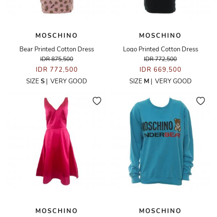
MOSCHINO
MOSCHINO
Bear Printed Cotton Dress
Logo Printed Cotton Dress
IDR 875,500
IDR 772,500
IDR 772,500
IDR 669,500
SIZE
S
|
VERY GOOD
SIZE
M
|
VERY GOOD
MOSCHINO
MOSCHINO