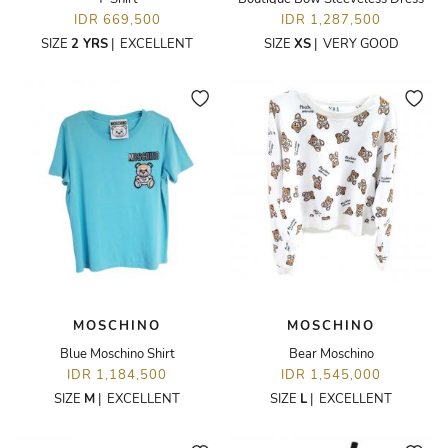
IDR 669,500
IDR 1,287,500
SIZE
2 YRS
|
EXCELLENT
SIZE
XS
|
VERY GOOD
MOSCHINO
MOSCHINO
Blue Moschino Shirt
Bear Moschino
IDR 1,184,500
IDR 1,545,000
SIZE
M
|
EXCELLENT
SIZE
L
|
EXCELLENT