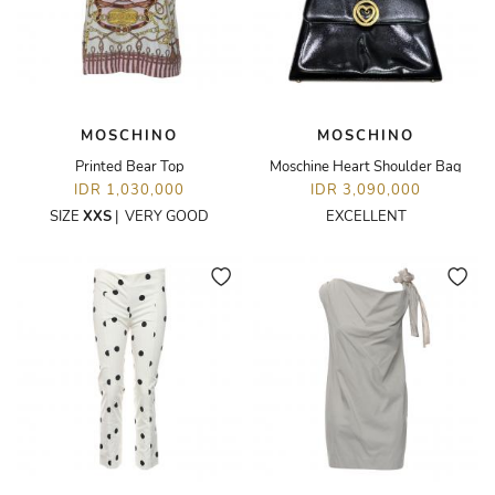
MOSCHINO
MOSCHINO
Printed Bear Top
Moschine Heart Shoulder Bag
IDR 1,030,000
IDR 3,090,000
SIZE
XXS
|
VERY GOOD
EXCELLENT