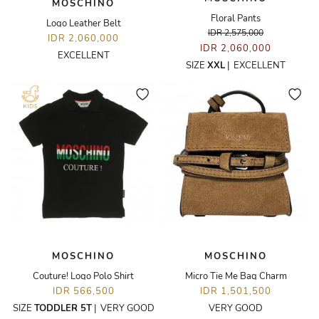
MOSCHINO
Floral Pants
Logo Leather Belt
IDR 2,575,000
IDR 2,060,000
IDR 2,060,000
EXCELLENT
SIZE
XXL
|
EXCELLENT
MOSCHINO
MOSCHINO
Couture! Logo Polo Shirt
Micro Tie Me Bag Charm
IDR 566,500
IDR 1,501,500
SIZE
TODDLER 5T
|
VERY GOOD
VERY GOOD