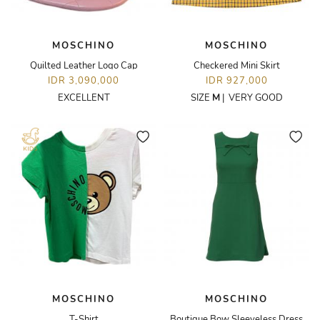
MOSCHINO
MOSCHINO
Quilted Leather Logo Cap
Checkered Mini Skirt
IDR 3,090,000
IDR 927,000
EXCELLENT
SIZE
M
|
VERY GOOD
MOSCHINO
MOSCHINO
T-Shirt
Boutique Bow Sleeveless Dress