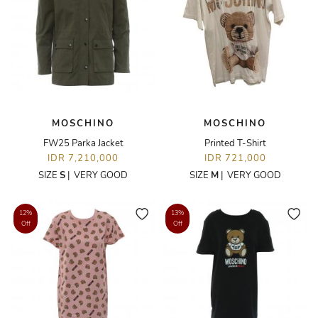
MOSCHINO
MOSCHINO
FW25 Parka Jacket
Printed T-Shirt
IDR 7,210,000
IDR 721,000
SIZE
S
|
VERY GOOD
SIZE
M
|
VERY GOOD
12%
13%
Off
Off