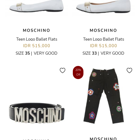
MOSCHINO
MOSCHINO
Teen Logo Ballet Flats
Teen Logo Ballet Flats
IDR 515,000
IDR 515,000
SIZE
35
|
VERY GOOD
SIZE
33
|
VERY GOOD
20%
Off
MOSCHINO