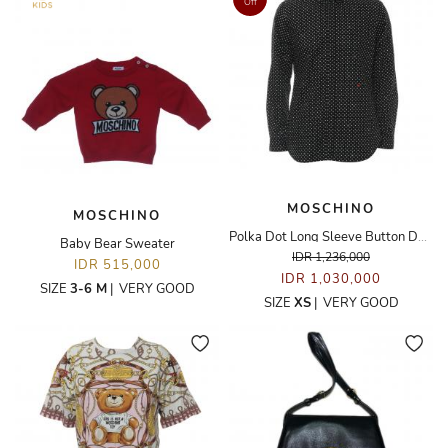
Off
MOSCHINO
MOSCHINO
Polka Dot Long Sleeve Button Down Shirt
Baby Bear Sweater
IDR 1,236,000
IDR 515,000
IDR 1,030,000
SIZE
3-6 M
|
VERY GOOD
SIZE
XS
|
VERY GOOD