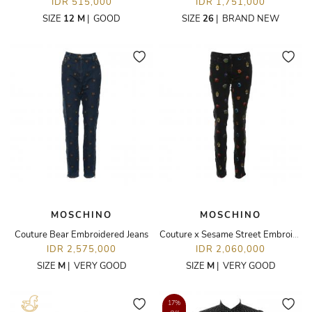
IDR 515,000
IDR 1,751,000
SIZE
12 M
|
GOOD
SIZE
26
|
BRAND NEW
MOSCHINO
MOSCHINO
Couture Bear Embroidered Jeans
Couture x Sesame Street Embroidered Jeans
IDR 2,575,000
IDR 2,060,000
SIZE
M
|
VERY GOOD
SIZE
M
|
VERY GOOD
17%