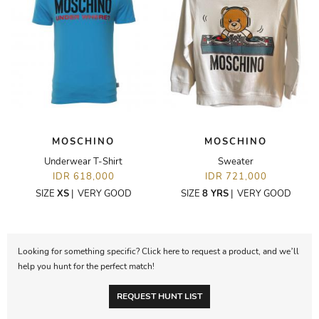
MOSCHINO
MOSCHINO
Underwear T-Shirt
Sweater
IDR 618,000
IDR 721,000
SIZE
XS
|
VERY GOOD
SIZE
8 YRS
|
VERY GOOD
Looking for something specific? Click here to request a product, and we’ll
help you hunt for the perfect match!
REQUEST HUNT LIST