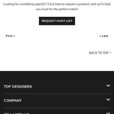
Looking for something specific? Click here to request a product, and we’ll help
you hunt for the perfect match!
REQUEST HUNT LIST
First «
» Last
BACK TO TOP
TOP DESIGNERS
COMPANY