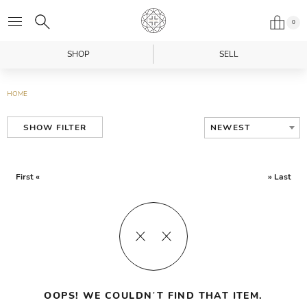
0
SHOP
SELL
HOME
NEWEST
SHOW FILTER
First «
» Last
OOPS! WE COULDN’T FIND THAT ITEM.