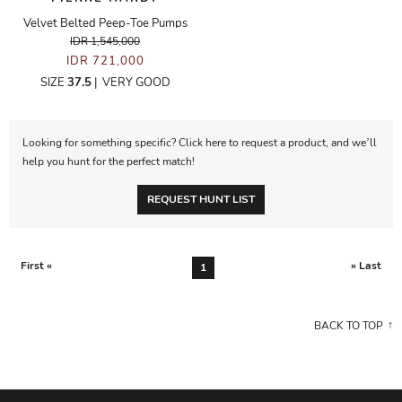
Velvet Belted Peep-Toe Pumps
IDR 1,545,000
IDR 721,000
SIZE
37.5
|
VERY GOOD
Looking for something specific? Click here to request a product, and we’ll
help you hunt for the perfect match!
REQUEST HUNT LIST
First «
» Last
1
BACK TO TOP