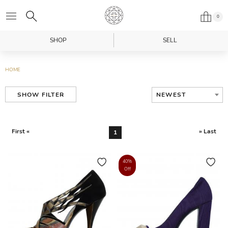
0
SHOP
SELL
HOME
NEWEST
SHOW FILTER
First «
» Last
1
40%
Off