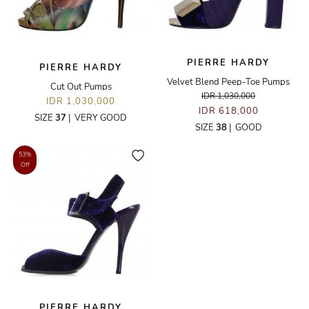
PIERRE HARDY
PIERRE HARDY
Velvet Blend Peep-Toe Pumps
Cut Out Pumps
IDR 1,030,000
IDR 1,030,000
IDR 618,000
SIZE
37
|
VERY GOOD
SIZE
38
|
GOOD
53%
Off
PIERRE HARDY