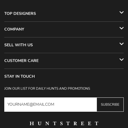
TOP DESIGNERS
COMPANY
SELL WITH US
CUSTOMER CARE
STAY IN TOUCH
JOIN OUR LIST FOR DAILY HUNTS AND PROMOTIONS
SUBSCRIBE