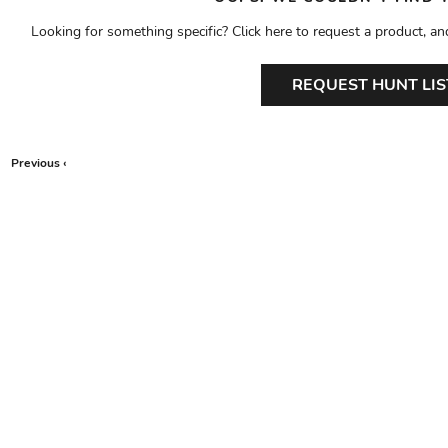
Looking for something specific? Click here to request a product, an
REQUEST HUNT LIS
Previous ‹