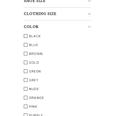
SHOE
SIZE
CLOTHING
SIZE
COLOR
BLACK
BLUE
BROWN
GOLD
GREEN
GREY
NUDE
ORANGE
PINK
PURPLE