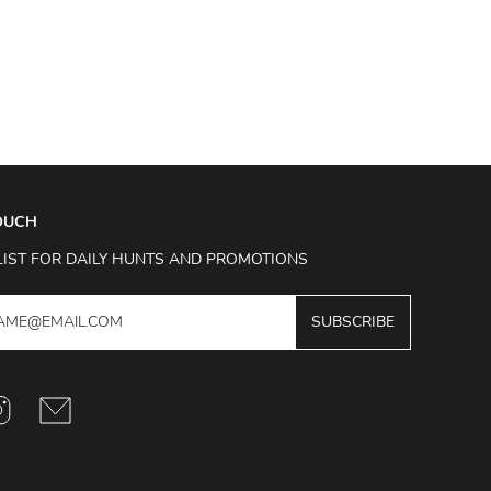
TOUCH
LIST FOR DAILY HUNTS AND PROMOTIONS
SUBSCRIBE