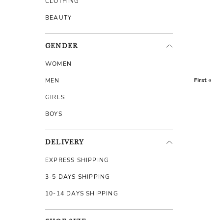
CLOTHING
BEAUTY
GENDER
WOMEN
First «
MEN
GIRLS
BOYS
DELIVERY
EXPRESS SHIPPING
3-5 DAYS SHIPPING
10-14 DAYS SHIPPING