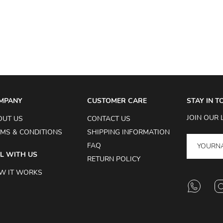
MPANY
CUSTOMER CARE
STAY IN 
JOIN OUR 
OUT US
CONTACT US
MS & CONDITIONS
SHIPPING INFORMATION
FAQ
L WITH US
RETURN POLICY
W IT WORKS