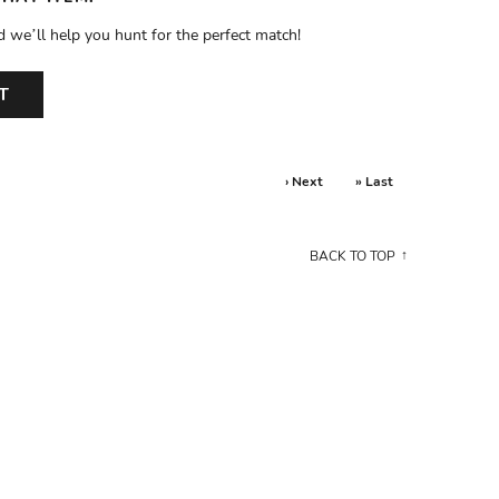
d we’ll help you hunt for the perfect match!
T
› Next
» Last
BACK TO TOP