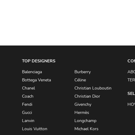
A.W.A.K.E
AAPE BY A BATHING APE
ACG
ACLER
ACNE STUDIOS
TOP DESIGNERS
ACQUA DI PARMA
CO
ADAM BY ADAM LIPPES
Balenciaga
Burberry
AB
Bottega Veneta
Céline
TER
ADAM LIPPES
Chanel
Christian Louboutin
ADIDAS
SEL
Coach
Christian Dior
ADIDAS BY RICK OWENS
Fendi
Givenchy
HO
ADIDAS BY Y-3 YOHJI YAMAMOTO
Gucci
Hermès
Lanvin
Longchamp
ADRIAN GAN
Louis Vuitton
Michael Kors
ADRIANNA PAPELL