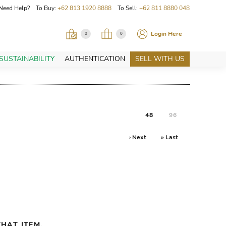
Need Help? To Buy:
+62 813 1920 8888
To Sell:
+62 811 8880 048
Login Here
0
0
SUSTAINABILITY
AUTHENTICATION
SELL WITH US
48
96
› Next
» Last
HAT ITEM.