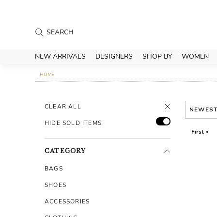
NEW ARRIVALS
DESIGNERS
SHOP BY
WOMEN
HOME
CLEAR ALL
NEWES
HIDE SOLD ITEMS
First «
CATEGORY
BAGS
SHOES
ACCESSORIES