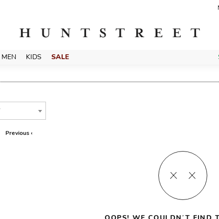
MEN
KIDS
SALE
T
Previous ‹
OOPS! WE COULDN’T FIND T