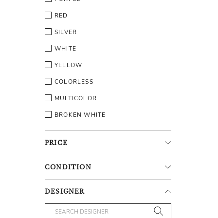
RED
SILVER
WHITE
YELLOW
COLORLESS
MULTICOLOR
BROKEN WHITE
PRICE
CONDITION
DESIGNER