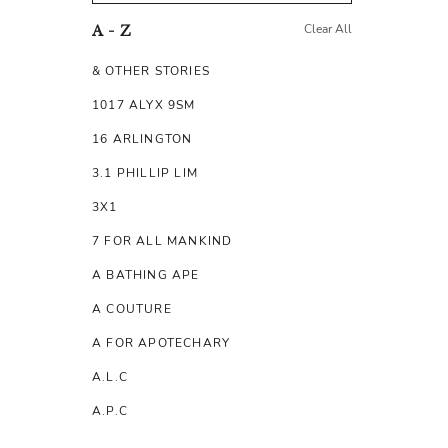
Clear All
A - Z
& OTHER STORIES
1017 ALYX 9SM
16 ARLINGTON
3.1 PHILLIP LIM
3X1
7 FOR ALL MANKIND
A BATHING APE
A COUTURE
A FOR APOTECHARY
A.L.C
A.P.C
A.TESTONI