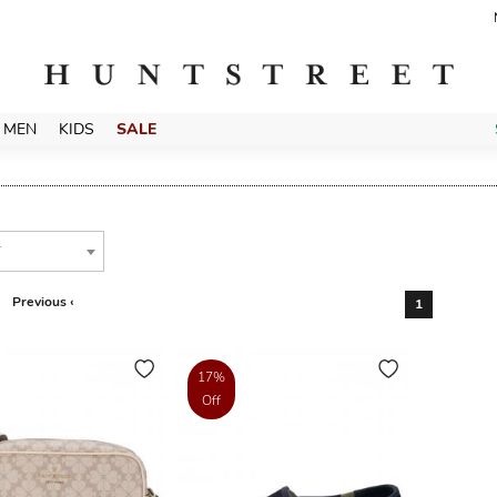
MEN
KIDS
SALE
T
Previous ‹
1
17%
Off