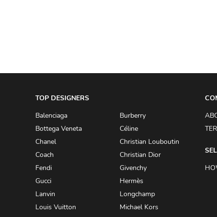
A.W.A.K.E
AAPE BY A BATHING APE
ACG
ACLER
ACNE STUDIOS
TOP DESIGNERS
ACQUA DI PARMA
CO
ADAM BY ADAM LIPPES
Balenciaga
Burberry
AB
Bottega Veneta
Céline
TER
ADAM LIPPES
Chanel
Christian Louboutin
ADIDAS
SEL
Coach
Christian Dior
ADIDAS BY RICK OWENS
Fendi
Givenchy
HO
ADIDAS BY Y-3 YOHJI YAMAMOTO
Gucci
Hermès
Lanvin
Longchamp
ADRIAN GAN
Louis Vuitton
Michael Kors
ADRIANNA PAPELL