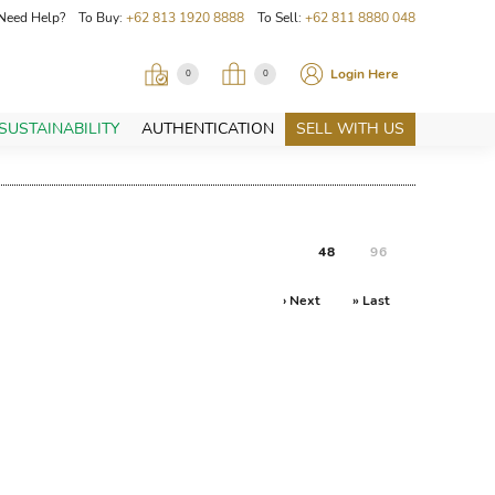
Need Help? To Buy:
+62 813 1920 8888
To Sell:
+62 811 8880 048
Login Here
0
0
SUSTAINABILITY
AUTHENTICATION
SELL WITH US
48
96
› Next
» Last