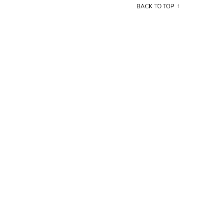
BACK TO TOP