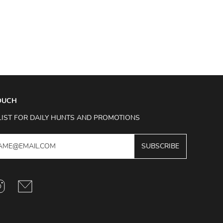
TOUCH
LIST FOR DAILY HUNTS AND PROMOTIONS
SUBSCRIBE