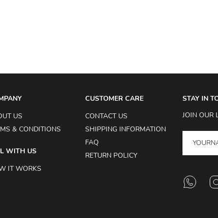
MPANY
CUSTOMER CARE
STAY IN 
JOIN OUR 
OUT US
CONTACT US
MS & CONDITIONS
SHIPPING INFORMATION
FAQ
L WITH US
RETURN POLICY
W IT WORKS