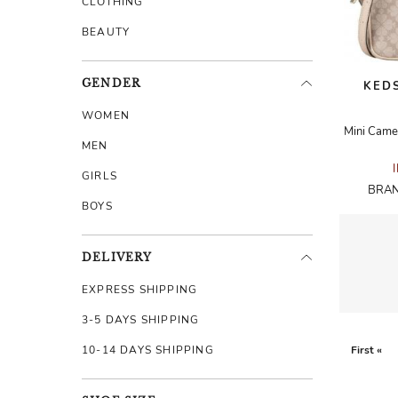
CLOTHING
BEAUTY
GENDER
KEDS
WOMEN
MEN
GIRLS
BRAN
BOYS
DELIVERY
EXPRESS SHIPPING
3-5 DAYS SHIPPING
10-14 DAYS SHIPPING
First «