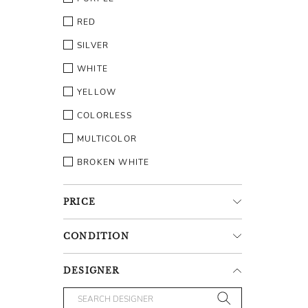
RED
SILVER
WHITE
YELLOW
COLORLESS
MULTICOLOR
BROKEN WHITE
PRICE
CONDITION
DESIGNER