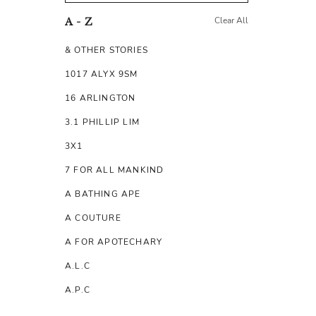
Clear All
A - Z
& OTHER STORIES
1017 ALYX 9SM
16 ARLINGTON
3.1 PHILLIP LIM
3X1
7 FOR ALL MANKIND
A BATHING APE
A COUTURE
A FOR APOTECHARY
A.L.C
A.P.C
A.TESTONI