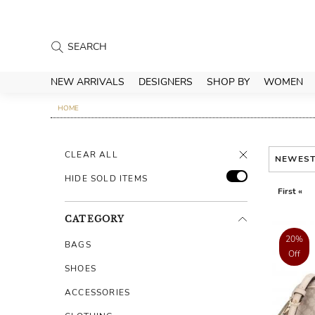
NEW ARRIVALS
DESIGNERS
SHOP BY
WOMEN
HOME
CLEAR ALL
NEWES
HIDE SOLD ITEMS
First «
CATEGORY
20%
BAGS
Off
SHOES
ACCESSORIES