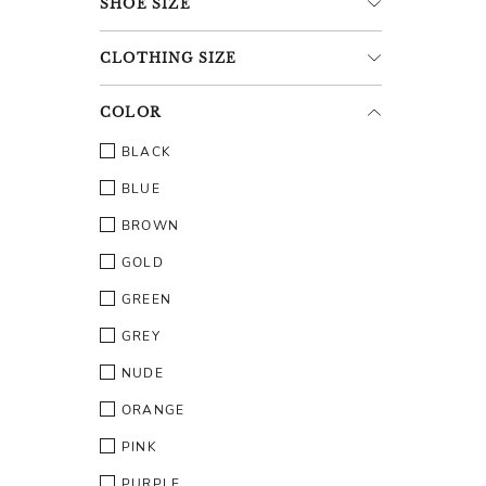
SHOE
SIZE
CLOTHING
SIZE
COLOR
BLACK
BLUE
BROWN
GOLD
GREEN
GREY
NUDE
ORANGE
PINK
PURPLE