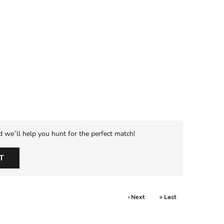
d we’ll help you hunt for the perfect match!
T
› Next
» Last