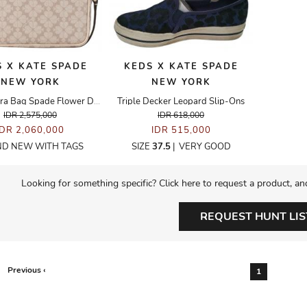
 X KATE SPADE
KEDS X KATE SPADE
NEW YORK
NEW YORK
Mini Camera Bag Spade Flower Dark Beige
Triple Decker Leopard Slip-Ons
IDR 2,575,000
IDR 618,000
IDR 2,060,000
IDR 515,000
D NEW WITH TAGS
SIZE
37.5
|
VERY GOOD
Looking for something specific? Click here to request a product, an
REQUEST HUNT LIS
Previous ‹
1