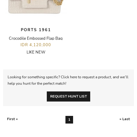
PORTS 1961
Crocodile Embossed Flap Bag
IDR 4,120,000
LIKE NEW
Looking for something specific? Click here to request a product, and we’ll
help you hunt for the perfect match!
REQUEST HUNT LIST
First «
» Last
1