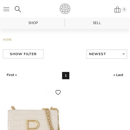
0
SHOP
SELL
HOME
NEWEST
SHOW FILTER
First «
» Last
1