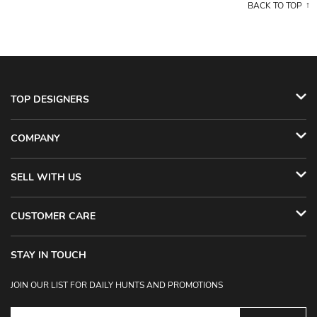
BACK TO TOP
TOP DESIGNERS
COMPANY
SELL WITH US
CUSTOMER CARE
STAY IN TOUCH
JOIN OUR LIST FOR DAILY HUNTS AND PROMOTIONS