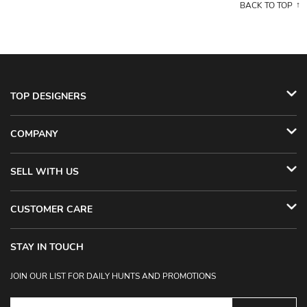
BACK TO TOP
TOP DESIGNERS
COMPANY
SELL WITH US
CUSTOMER CARE
STAY IN TOUCH
JOIN OUR LIST FOR DAILY HUNTS AND PROMOTIONS