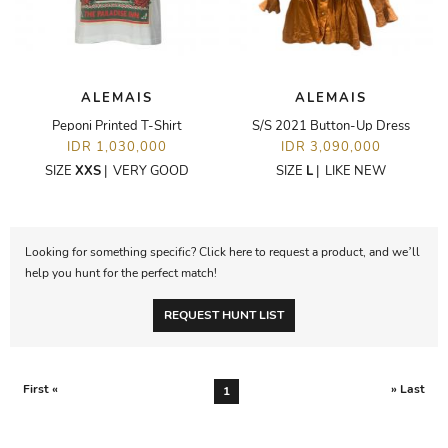
ALEMAIS
ALEMAIS
Peponi Printed T-Shirt
S/S 2021 Button-Up Dress
IDR 1,030,000
IDR 3,090,000
SIZE
XXS
|
VERY GOOD
SIZE
L
|
LIKE NEW
Looking for something specific? Click here to request a product, and we’ll
help you hunt for the perfect match!
REQUEST HUNT LIST
First «
» Last
1