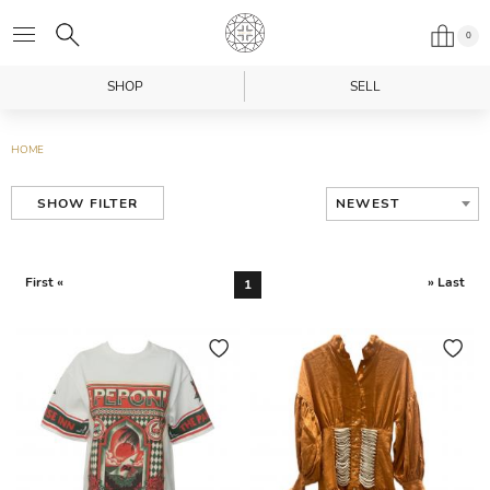
0
SHOP
SELL
HOME
NEWEST
SHOW FILTER
First «
» Last
1