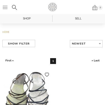
0
SHOP
SELL
HOME
NEWEST
SHOW FILTER
First «
» Last
1