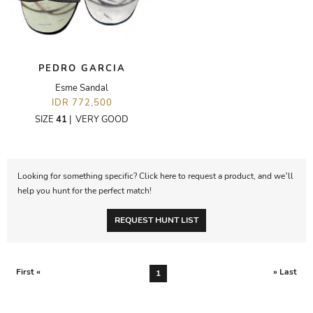
PEDRO GARCIA
Esme Sandal
IDR 772,500
SIZE
41
|
VERY GOOD
Looking for something specific? Click here to request a product, and we’ll
help you hunt for the perfect match!
REQUEST HUNT LIST
First «
» Last
1