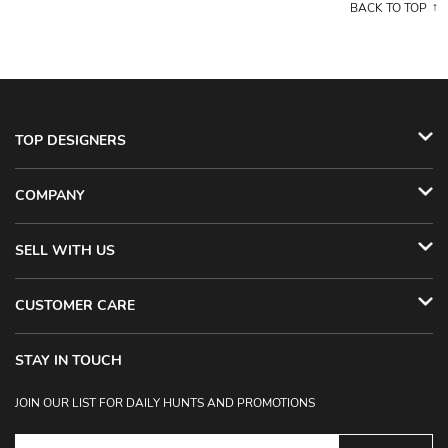
BACK TO TOP
TOP DESIGNERS
COMPANY
SELL WITH US
CUSTOMER CARE
STAY IN TOUCH
JOIN OUR LIST FOR DAILY HUNTS AND PROMOTIONS