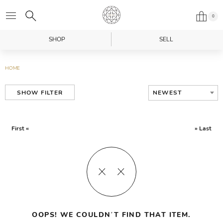
0
SHOP
SELL
HOME
NEWEST
SHOW FILTER
First «
» Last
OOPS! WE COULDN’T FIND THAT ITEM.