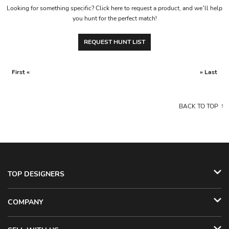
Looking for something specific? Click here to request a product, and we’ll help
you hunt for the perfect match!
REQUEST HUNT LIST
First «
» Last
BACK TO TOP
TOP DESIGNERS
COMPANY