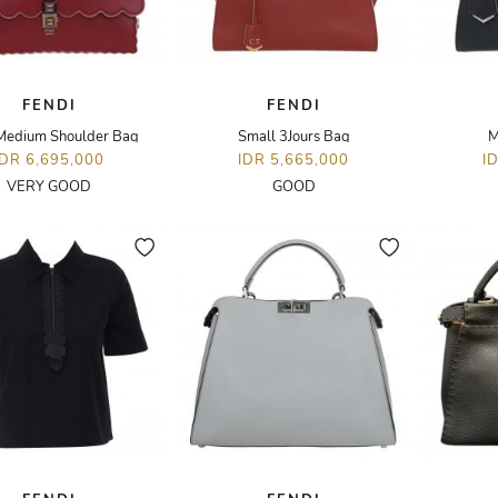
FENDI
FENDI
 Medium Shoulder Bag
Small 3Jours Bag
M
IDR 6,695,000
IDR 5,665,000
I
VERY GOOD
GOOD