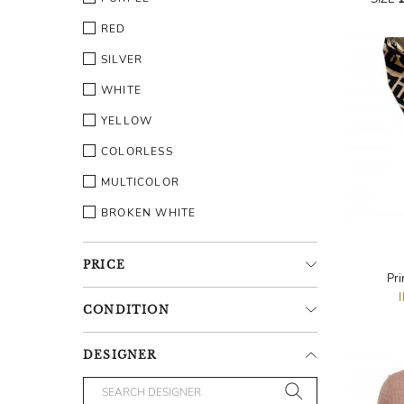
RED
SILVER
WHITE
YELLOW
COLORLESS
MULTICOLOR
BROKEN WHITE
PRICE
Pri
CONDITION
DESIGNER