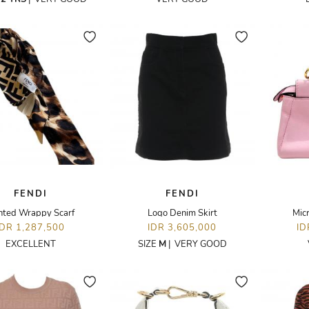
FENDI
FENDI
nted Wrappy Scarf
Logo Denim Skirt
Mic
IDR 1,287,500
IDR 3,605,000
ID
EXCELLENT
SIZE
M
|
VERY GOOD