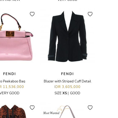
FENDI
FENDI
ro Peekaboo Bag
Blazer with Striped Cuff Detail
R 11,536,000
IDR 3,605,000
VERY GOOD
SIZE
XS
|
GOOD