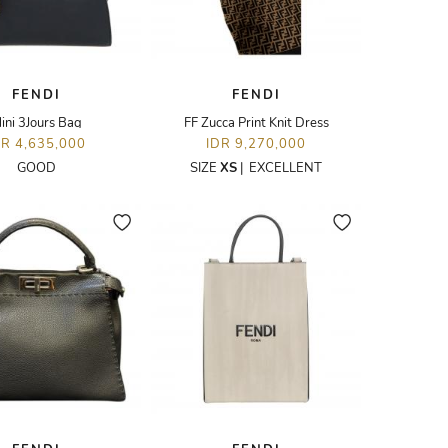
FENDI
FENDI
ini 3Jours Bag
FF Zucca Print Knit Dress
DR 4,635,000
IDR 9,270,000
GOOD
SIZE
XS
|
EXCELLENT