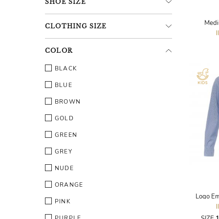
SHOE
SIZE
Medi
CLOTHING
SIZE
COLOR
BLACK
BLUE
BROWN
GOLD
GREEN
GREY
NUDE
ORANGE
Logo Em
PINK
PURPLE
SIZE
1