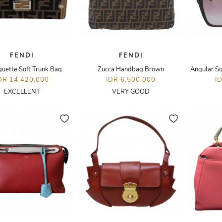
FENDI
FENDI
guette Soft Trunk Bag
Zucca Handbag Brown
Angular S
DR 14,420,000
IDR 6,500,000
I
EXCELLENT
VERY GOOD