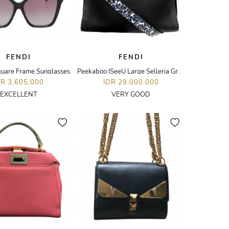
FENDI
FENDI
quare Frame Sunglasses
Peekaboo ISeeU Large Selleria Grained Leather Black SHW
DR 3,605,000
IDR 29,000,000
EXCELLENT
VERY GOOD