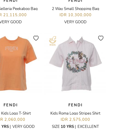
FENDI
FENDI
elleria Peekaboo Bag
2 Way Small Shopping Bag
R 21,115,000
IDR 10,300,000
VERY GOOD
VERY GOOD
FENDI
FENDI
Kids Logo T-Shirt
Kids Roma Logo Stripes Shirt
DR 2,060,000
IDR 2,575,000
 YRS
|
VERY GOOD
SIZE
10 YRS
|
EXCELLENT