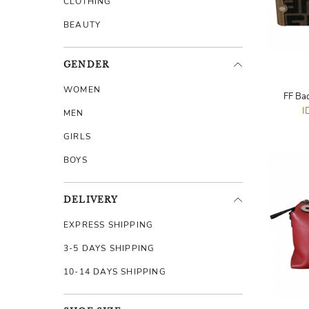
CLOTHING
BEAUTY
GENDER
WOMEN
FF Ba
I
MEN
GIRLS
BOYS
DELIVERY
EXPRESS SHIPPING
3-5 DAYS SHIPPING
10-14 DAYS SHIPPING