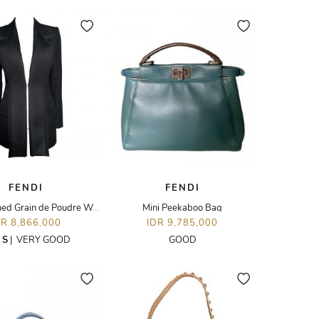
FENDI
FENDI
Satin-trimmed Grain de Poudre Wool Blazer
Mini Peekaboo Bag
DR 8,866,000
IDR 9,785,000
E
S
|
VERY GOOD
GOOD