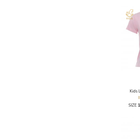
AKRIS PUNTO
AKRO
ALAÏA
ALAIN MIKLI
ALALA
ALBERTA FERRETTI
ALBION
ALDIES
ALEJANDRO INGELMO
Kids 
ALEMAIS
SIZE
1
ALESSANDRA RICH
ALESSANDRO DELL'ACQUA
ALEX PERRY