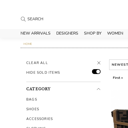
NEW ARRIVALS
DESIGNERS
SHOP BY
WOMEN
HOME
CLEAR ALL
NEWES
HIDE SOLD ITEMS
First «
CATEGORY
BAGS
SHOES
ACCESSORIES