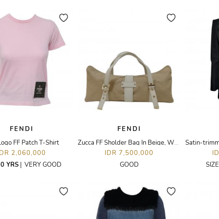
FENDI
FENDI
Logo FF Patch T-Shirt
Zucca FF Sholder Bag In Beige, White Canvas Leather
IDR 2,060,000
IDR 7,500,000
I
0 YRS
|
VERY GOOD
GOOD
SIZ