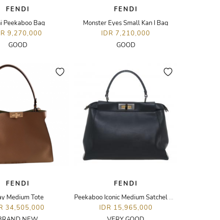
FENDI
FENDI
i Peekaboo Bag
Monster Eyes Small Kan I Bag
DR 9,270,000
IDR 7,210,000
GOOD
GOOD
FENDI
FENDI
y Medium Tote
Peekaboo Iconic Medium Satchel Bag
R 34,505,000
IDR 15,965,000
BRAND NEW
VERY GOOD