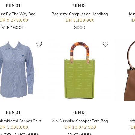
FENDI
FENDI
um By The Way Bag
Baquette Compilation Handbag
Min
IDR 9,270,000
IDR 6,180,000
I
VERY GOOD
GOOD
FENDI
FENDI
broidered Stripes Shirt
Mini Sunshine Shopper Tote Bag
Wa
IDR 1,030,000
IDR 10,042,500
ID
2 YRS
|
VERY GOOD
VERY GOOD