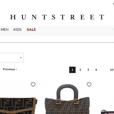
MEN
KIDS
SALE
T
Previous ‹
1
2
3
4
...
10