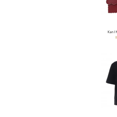
A.W.A.K.E
AAPE BY A BATHING APE
ACG
Kan I
ACLER
ACNE STUDIOS
ACQUA DI PARMA
ADAM BY ADAM LIPPES
ADAM LIPPES
ADIDAS
ADIDAS BY RICK OWENS
ADIDAS BY Y-3 YOHJI YAMAMOTO
ADRIAN GAN
ADRIANNA PAPELL