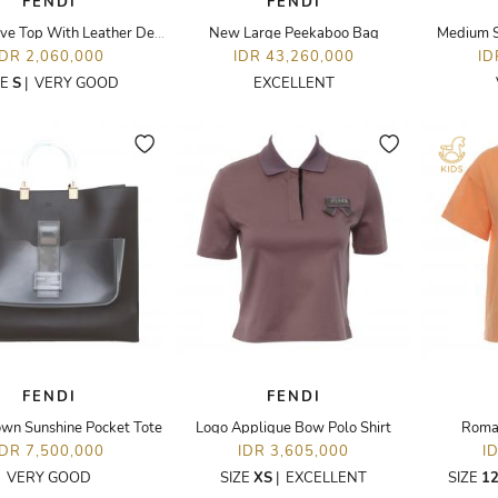
FENDI
FENDI
Short Sleeve Top With Leather Details
New Large Peekaboo Bag
Medium S
IDR 2,060,000
IDR 43,260,000
ID
ZE
S
|
VERY GOOD
EXCELLENT
FENDI
FENDI
wn Sunshine Pocket Tote
Logo Applique Bow Polo Shirt
Roma 
IDR 7,500,000
IDR 3,605,000
I
VERY GOOD
SIZE
XS
|
EXCELLENT
SIZE
12