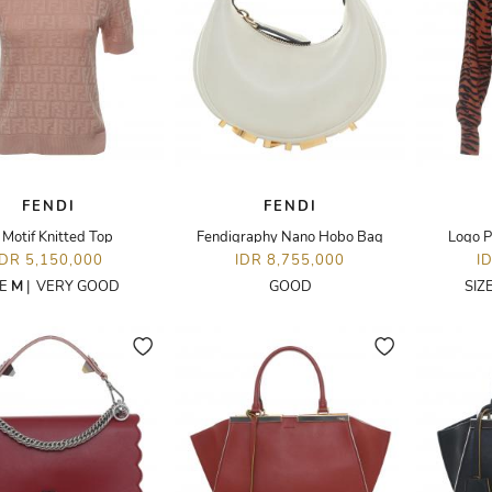
FENDI
FENDI
 Motif Knitted Top
Fendigraphy Nano Hobo Bag
Logo P
IDR 5,150,000
IDR 8,755,000
I
ZE
M
|
VERY GOOD
GOOD
SIZ