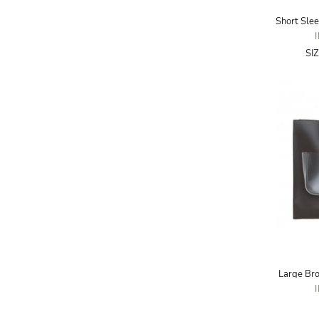
ADRIANO GOLDSCHMIED
ADRIENNE LANDAU
SI
AERIN
AESOP
AGNÈS B.
AGOLDE
AHC
AIDAN AND ICE
AIDAN MATTOX
AIGNER
AIR JORDAN
Large Bro
AJE
AKIRA