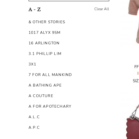
Clear All
A - Z
& OTHER STORIES
1017 ALYX 9SM
16 ARLINGTON
3.1 PHILLIP LIM
3X1
FF
7 FOR ALL MANKIND
SI
A BATHING APE
A COUTURE
A FOR APOTECHARY
A.L.C
A.P.C
A.TESTONI