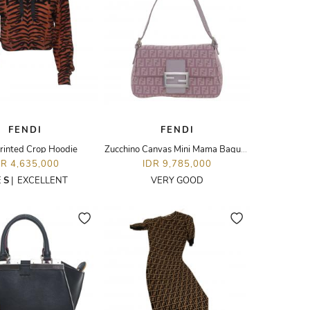
FENDI
FENDI
rinted Crop Hoodie
Zucchino Canvas Mini Mama Baguette Bag
DR 4,635,000
IDR 9,785,000
E
S
|
EXCELLENT
VERY GOOD