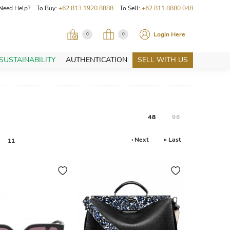
Need Help? To Buy:
+62 813 1920 8888
To Sell:
+62 811 8880 048
Login Here
0
0
SUSTAINABILITY
AUTHENTICATION
SELL WITH US
48
96
› Next
» Last
11