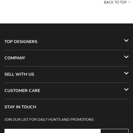
BACK TO TOP
TOP DESIGNERS
COMPANY
SELL WITH US
CUSTOMER CARE
STAY IN TOUCH
JOIN OUR LIST FOR DAILY HUNTS AND PROMOTIONS