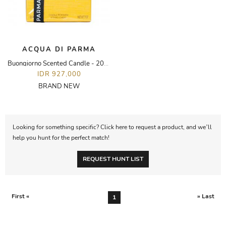
ACQUA DI PARMA
Buongiorno Scented Candle - 200g
IDR 927,000
BRAND NEW
Looking for something specific? Click here to request a product, and we’ll
help you hunt for the perfect match!
REQUEST HUNT LIST
First «
» Last
1