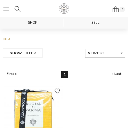
0
SHOP
SELL
HOME
NEWEST
SHOW FILTER
First «
» Last
1