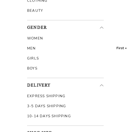
CLOTHING
BEAUTY
GENDER
WOMEN
First «
MEN
GIRLS
BOYS
DELIVERY
EXPRESS SHIPPING
3-5 DAYS SHIPPING
10-14 DAYS SHIPPING