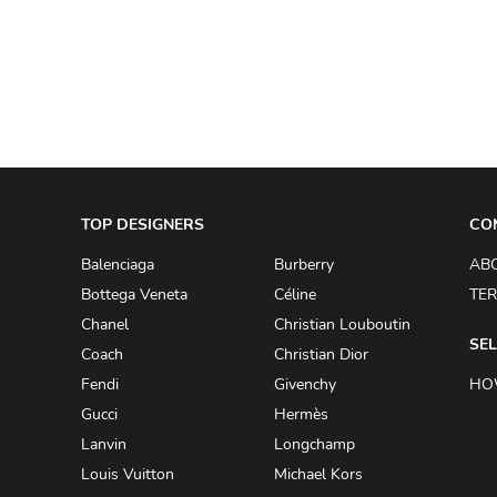
A.W.A.K.E
AAPE BY A BATHING APE
ACG
ACLER
ACNE STUDIOS
TOP DESIGNERS
ACQUA DI PARMA
CO
ADAM BY ADAM LIPPES
Balenciaga
Burberry
AB
Bottega Veneta
Céline
TER
ADAM LIPPES
Chanel
Christian Louboutin
ADIDAS
SEL
Coach
Christian Dior
ADIDAS BY RICK OWENS
Fendi
Givenchy
HO
ADIDAS BY Y-3 YOHJI YAMAMOTO
Gucci
Hermès
Lanvin
Longchamp
ADRIAN GAN
Louis Vuitton
Michael Kors
ADRIANNA PAPELL