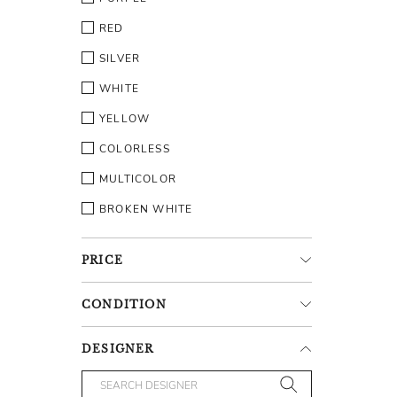
RED
SILVER
WHITE
YELLOW
COLORLESS
MULTICOLOR
BROKEN WHITE
PRICE
CONDITION
DESIGNER