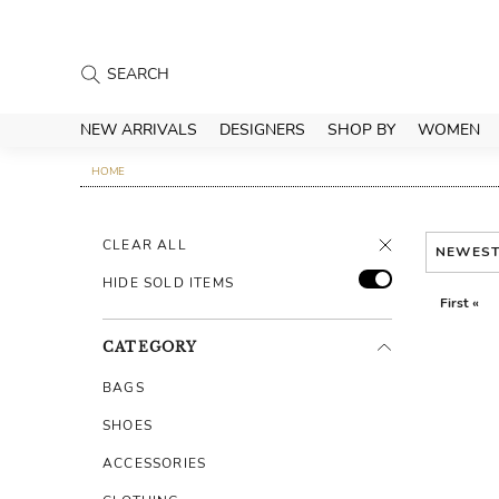
NEW ARRIVALS
DESIGNERS
SHOP BY
WOMEN
HOME
CLEAR ALL
NEWES
HIDE SOLD ITEMS
First «
CATEGORY
BAGS
SHOES
ACCESSORIES