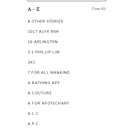
Clear All
A - Z
& OTHER STORIES
1017 ALYX 9SM
16 ARLINGTON
3.1 PHILLIP LIM
3X1
7 FOR ALL MANKIND
A BATHING APE
A COUTURE
A FOR APOTECHARY
A.L.C
A.P.C
A.TESTONI