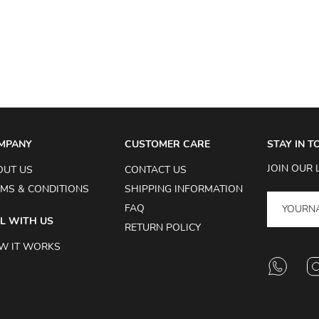
MPANY
CUSTOMER CARE
STAY IN 
JOIN OUR 
OUT US
CONTACT US
MS & CONDITIONS
SHIPPING INFORMATION
FAQ
L WITH US
RETURN POLICY
W IT WORKS