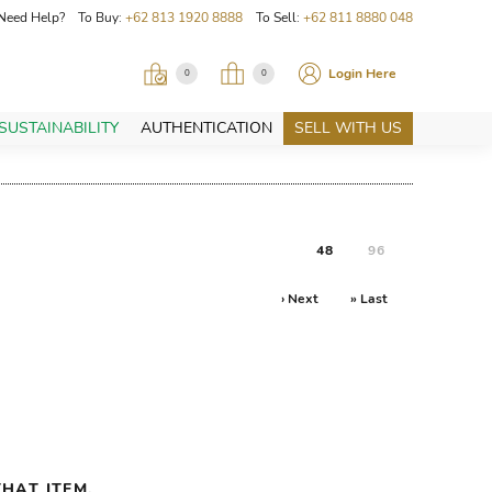
Need Help? To Buy:
+62 813 1920 8888
To Sell:
+62 811 8880 048
Login Here
0
0
SUSTAINABILITY
AUTHENTICATION
SELL WITH US
48
96
› Next
» Last
HAT ITEM.