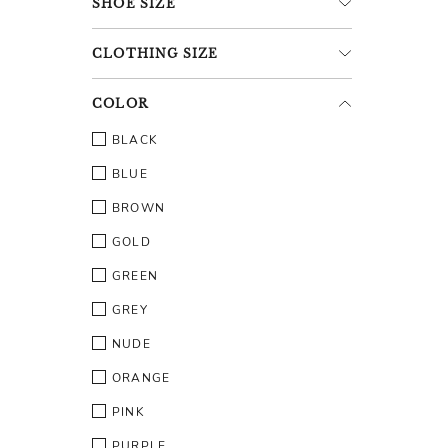
SHOE
SIZE
CLOTHING
SIZE
COLOR
BLACK
BLUE
BROWN
GOLD
GREEN
GREY
NUDE
ORANGE
PINK
PURPLE