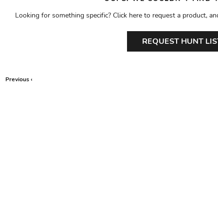
Looking for something specific? Click here to request a product, an
REQUEST HUNT LIS
Previous ‹