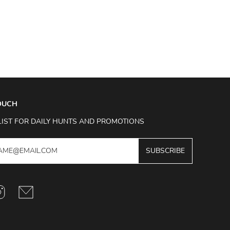
TOUCH
LIST FOR DAILY HUNTS AND PROMOTIONS
SUBSCRIBE