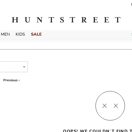
MEN
KIDS
SALE
T
Previous ‹
OOPS! WE COULDN’T FIND T