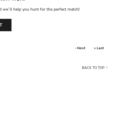
d we’ll help you hunt for the perfect match!
T
› Next
» Last
BACK TO TOP