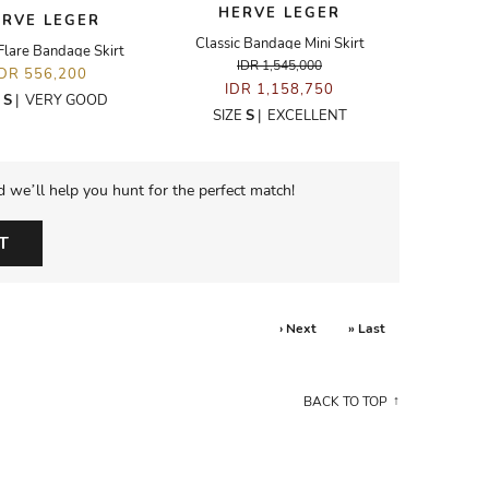
HERVE LEGER
ERVE LEGER
Classic Bandage Mini Skirt
Flare Bandage Skirt
IDR 1,545,000
IDR 556,200
IDR 1,158,750
E
S
|
VERY GOOD
SIZE
S
|
EXCELLENT
d we’ll help you hunt for the perfect match!
T
› Next
» Last
BACK TO TOP