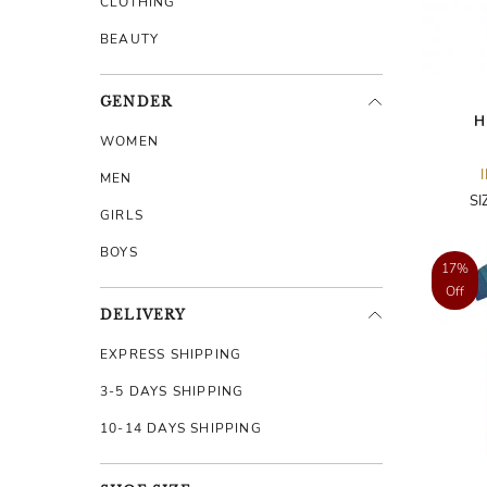
CLOTHING
BEAUTY
GENDER
H
WOMEN
MEN
SI
GIRLS
BOYS
17%
Off
DELIVERY
EXPRESS SHIPPING
3-5 DAYS SHIPPING
10-14 DAYS SHIPPING