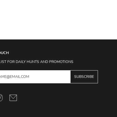
TOUCH
LIST FOR DAILY HUNTS AND PROMOTIONS
SUBSCRIBE