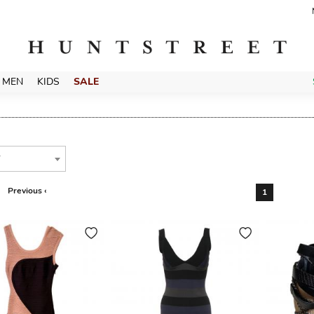
MEN
KIDS
SALE
T
Previous ‹
1