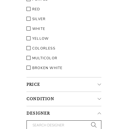
RED
SILVER
WHITE
YELLOW
COLORLESS
MULTICOLOR
BROKEN WHITE
PRICE
CONDITION
DESIGNER