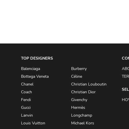
A.W.A.K.E
AAPE BY A BATHING APE
ACG
ACLER
ACNE STUDIOS
TOP DESIGNERS
ACQUA DI PARMA
CO
ADAM BY ADAM LIPPES
Balenciaga
Burberry
AB
Bottega Veneta
Céline
TER
ADAM LIPPES
Chanel
Christian Louboutin
ADIDAS
SEL
Coach
Christian Dior
ADIDAS BY RICK OWENS
Fendi
Givenchy
HO
ADIDAS BY Y-3 YOHJI YAMAMOTO
Gucci
Hermès
Lanvin
Longchamp
ADRIAN GAN
Louis Vuitton
Michael Kors
ADRIANNA PAPELL