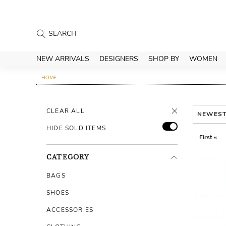
NEW ARRIVALS
DESIGNERS
SHOP BY
WOMEN
HOME
CLEAR ALL
NEWES
HIDE SOLD ITEMS
First «
CATEGORY
BAGS
SHOES
ACCESSORIES