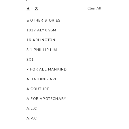
Clear All
A - Z
& OTHER STORIES
1017 ALYX 9SM
16 ARLINGTON
3.1 PHILLIP LIM
3X1
7 FOR ALL MANKIND
A BATHING APE
A COUTURE
A FOR APOTECHARY
A.L.C
A.P.C
A.TESTONI