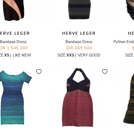
ERVE LEGER
HERVE LEGER
H
Bandage Dress
Bandage Dress
IDR 1,545,000
IDR 669,500
ZE
XS
|
LIKE NEW
SIZE
XXS
|
VERY GOOD
SIZ