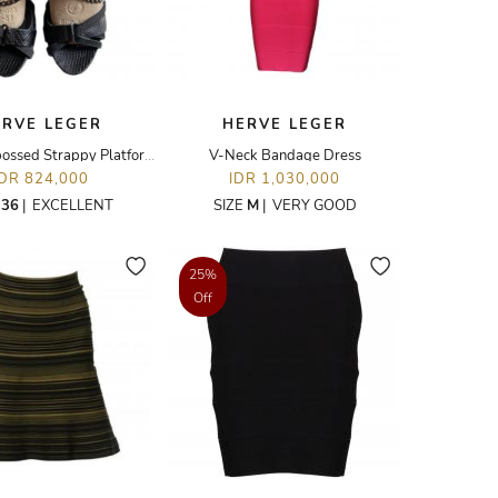
ERVE LEGER
HERVE LEGER
Python Embossed Strappy Platform Sandal
V-Neck Bandage Dress
IDR 824,000
IDR 1,030,000
E
36
|
EXCELLENT
SIZE
M
|
VERY GOOD
25%
Off