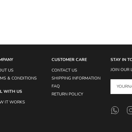
MPANY
CUSTOMER CARE
STAY IN 
JOIN OUR 
OUT US
CONTACT US
MS & CONDITIONS
SHIPPING INFORMATION
FAQ
L WITH US
RETURN POLICY
W IT WORKS