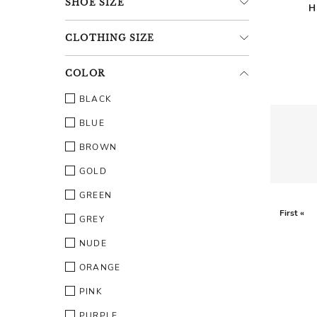
SHOE
SIZE
H
CLOTHING
SIZE
COLOR
BLACK
BLUE
BROWN
GOLD
GREEN
First «
GREY
NUDE
ORANGE
PINK
PURPLE