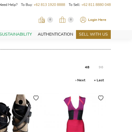
Need Help? To Buy:
+62 813 1920 8888
To Sell:
+62 811 8880 048
Login Here
0
0
SUSTAINABILITY
AUTHENTICATION
SELL WITH US
48
96
› Next
» Last