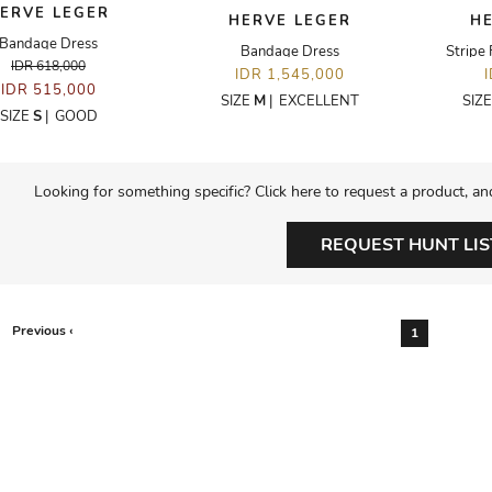
ERVE LEGER
HERVE LEGER
H
Bandage Dress
Bandage Dress
Stripe 
IDR 618,000
IDR 1,545,000
IDR 515,000
SIZE
M
|
EXCELLENT
SIZ
SIZE
S
|
GOOD
Looking for something specific? Click here to request a product, an
REQUEST HUNT LIS
Previous ‹
1