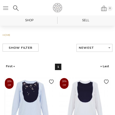
0
SHOP
SELL
HOME
NEWEST
SHOW FILTER
First «
» Last
1
28%
28%
Off
Off