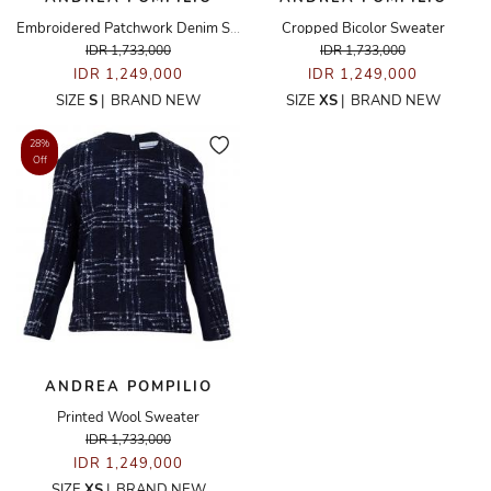
Embroidered Patchwork Denim Shirt
Cropped Bicolor Sweater
IDR 1,733,000
IDR 1,733,000
IDR 1,249,000
IDR 1,249,000
SIZE
S
|
BRAND NEW
SIZE
XS
|
BRAND NEW
28%
Off
ANDREA POMPILIO
Printed Wool Sweater
IDR 1,733,000
IDR 1,249,000
SIZE
XS
|
BRAND NEW