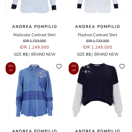
ANDREA POMPILIO
ANDREA POMPILIO
Multicolor Contrast Shirt
Plastron Contrast Shirt
IDR 1,733,000
IDR 1,733,000
IDR 1,249,000
IDR 1,249,000
SIZE
XS
|
BRAND NEW
SIZE
XS
|
BRAND NEW
28%
28%
Off
Off
ANDREA POMPILIO
ANDREA POMPILIO