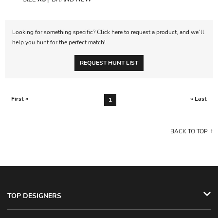
Looking for something specific? Click here to request a product, and we’ll
help you hunt for the perfect match!
REQUEST HUNT LIST
First «
» Last
1
BACK TO TOP
TOP DESIGNERS