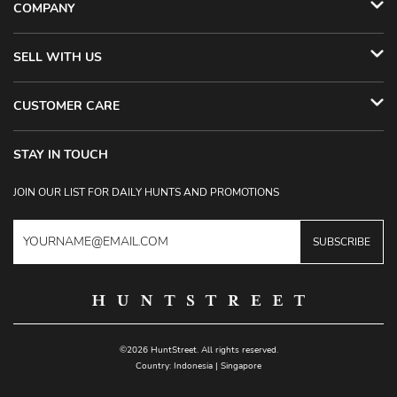
COMPANY
SELL WITH US
CUSTOMER CARE
STAY IN TOUCH
JOIN OUR LIST FOR DAILY HUNTS AND PROMOTIONS
SUBSCRIBE
©2026 HuntStreet. All rights reserved.
Country:
Indonesia
|
Singapore