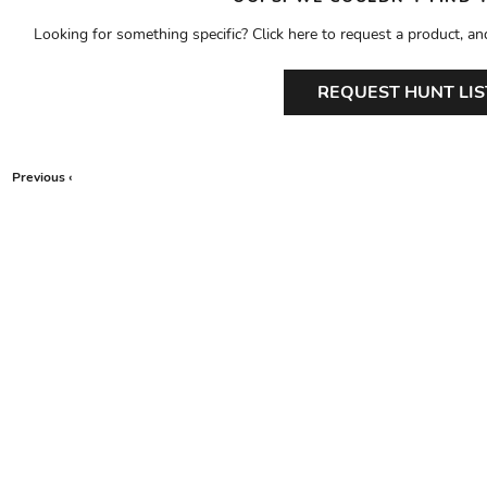
Looking for something specific? Click here to request a product, an
REQUEST HUNT LIS
Previous ‹