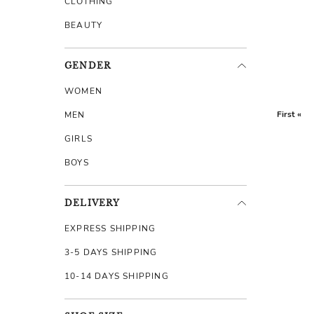
CLOTHING
BEAUTY
GENDER
WOMEN
First «
MEN
GIRLS
BOYS
DELIVERY
EXPRESS SHIPPING
3-5 DAYS SHIPPING
10-14 DAYS SHIPPING