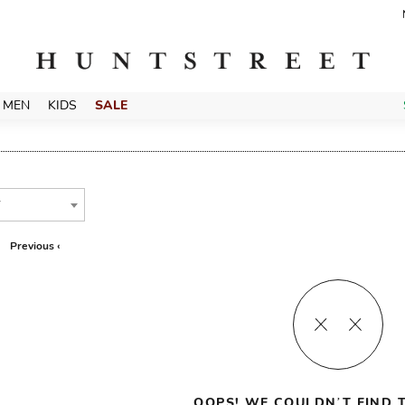
MEN
KIDS
SALE
T
Previous ‹
OOPS! WE COULDN’T FIND T