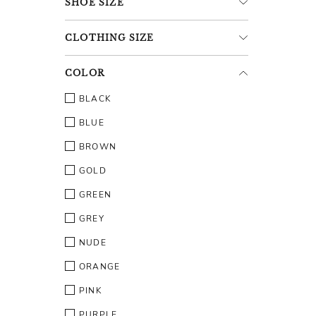
SHOE
SIZE
CLOTHING
SIZE
COLOR
BLACK
BLUE
BROWN
GOLD
GREEN
GREY
NUDE
ORANGE
PINK
PURPLE