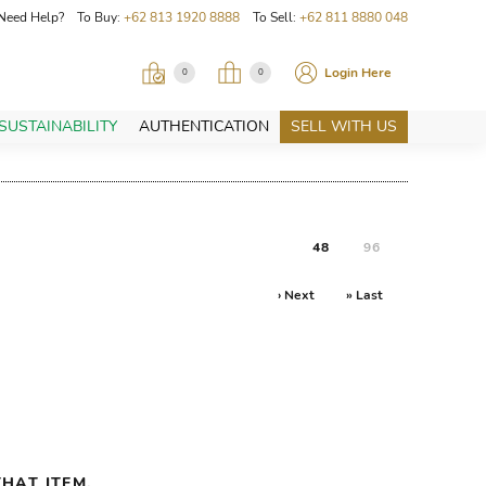
Need Help? To Buy:
+62 813 1920 8888
To Sell:
+62 811 8880 048
Login Here
0
0
SUSTAINABILITY
AUTHENTICATION
SELL WITH US
48
96
› Next
» Last
HAT ITEM.