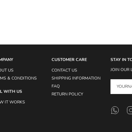
MPANY
CUSTOMER CARE
STAY IN 
JOIN OUR 
OUT US
CONTACT US
MS & CONDITIONS
SHIPPING INFORMATION
FAQ
L WITH US
RETURN POLICY
W IT WORKS