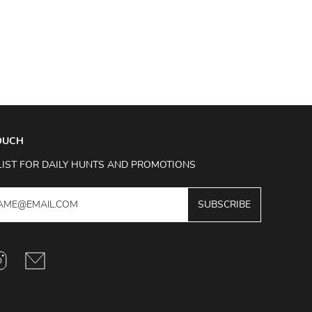
TOUCH
LIST FOR DAILY HUNTS AND PROMOTIONS
SUBSCRIBE