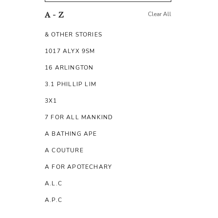
Clear All
A - Z
& OTHER STORIES
1017 ALYX 9SM
16 ARLINGTON
3.1 PHILLIP LIM
3X1
7 FOR ALL MANKIND
A BATHING APE
A COUTURE
A FOR APOTECHARY
A.L.C
A.P.C
A.TESTONI