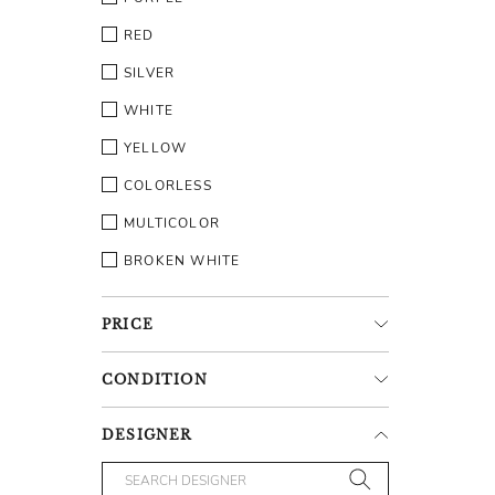
RED
SILVER
WHITE
YELLOW
COLORLESS
MULTICOLOR
BROKEN WHITE
PRICE
CONDITION
DESIGNER