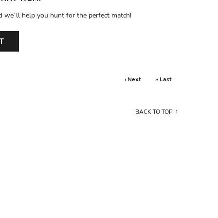
d we’ll help you hunt for the perfect match!
T
› Next
» Last
BACK TO TOP