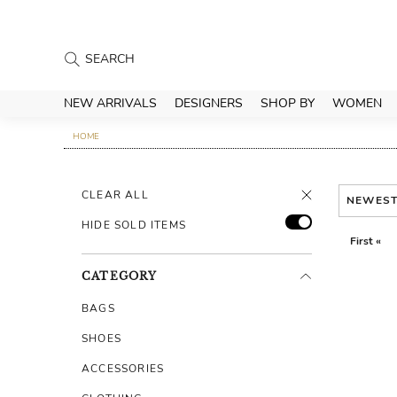
NEW ARRIVALS
DESIGNERS
SHOP BY
WOMEN
HOME
CLEAR ALL
NEWES
HIDE SOLD ITEMS
First «
CATEGORY
BAGS
SHOES
ACCESSORIES