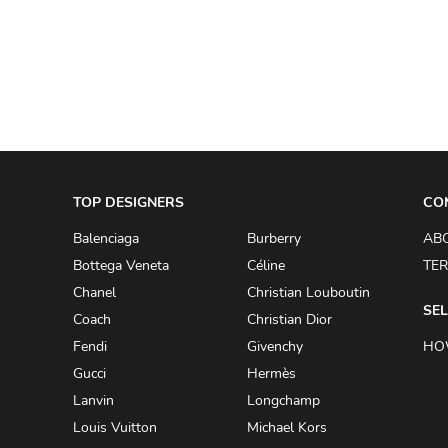
A.W.A.K.E
AAPE BY A BATHING APE
ACG
ACLER
ACNE STUDIOS
TOP DESIGNERS
ACQUA DI PARMA
CO
ADAM BY ADAM LIPPES
Balenciaga
Burberry
AB
Bottega Veneta
Céline
TER
ADAM LIPPES
Chanel
Christian Louboutin
ADIDAS
SEL
Coach
Christian Dior
ADIDAS BY RICK OWENS
Fendi
Givenchy
HO
ADIDAS BY Y-3 YOHJI YAMAMOTO
Gucci
Hermès
Lanvin
Longchamp
ADRIAN GAN
Louis Vuitton
Michael Kors
ADRIANNA PAPELL