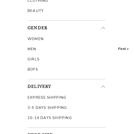
CLOTHING
BEAUTY
GENDER
WOMEN
First «
MEN
GIRLS
BOYS
DELIVERY
EXPRESS SHIPPING
3-5 DAYS SHIPPING
10-14 DAYS SHIPPING