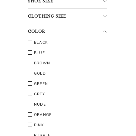
SHOE
SIZE
CLOTHING
SIZE
COLOR
BLACK
BLUE
BROWN
GOLD
GREEN
GREY
NUDE
ORANGE
PINK
PURPLE