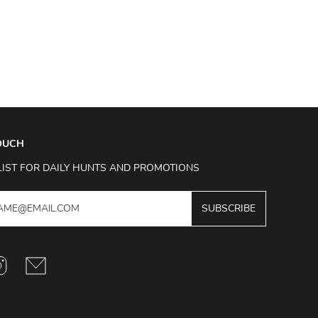
TOUCH
LIST FOR DAILY HUNTS AND PROMOTIONS
SUBSCRIBE