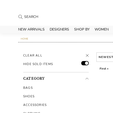
NEW ARRIVALS
DESIGNERS
SHOP BY
WOMEN
HOME
CLEAR ALL
NEWES
HIDE SOLD ITEMS
First «
CATEGORY
BAGS
SHOES
ACCESSORIES