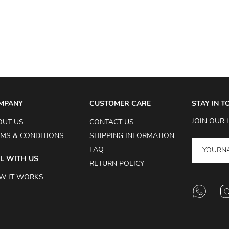
MPANY
CUSTOMER CARE
STAY IN 
JOIN OUR 
OUT US
CONTACT US
MS & CONDITIONS
SHIPPING INFORMATION
FAQ
L WITH US
RETURN POLICY
W IT WORKS