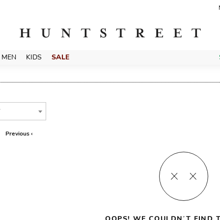
MEN
KIDS
SALE
T
Previous ‹
OOPS! WE COULDN’T FIND T