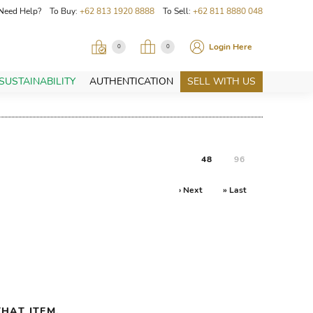
Need Help? To Buy:
+62 813 1920 8888
To Sell:
+62 811 8880 048
Login Here
0
0
SUSTAINABILITY
AUTHENTICATION
SELL WITH US
48
96
› Next
» Last
HAT ITEM.