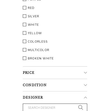
RED
SILVER
WHITE
YELLOW
COLORLESS
MULTICOLOR
BROKEN WHITE
PRICE
CONDITION
DESIGNER