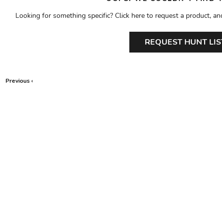
Looking for something specific? Click here to request a product, an
REQUEST HUNT LIS
Previous ‹