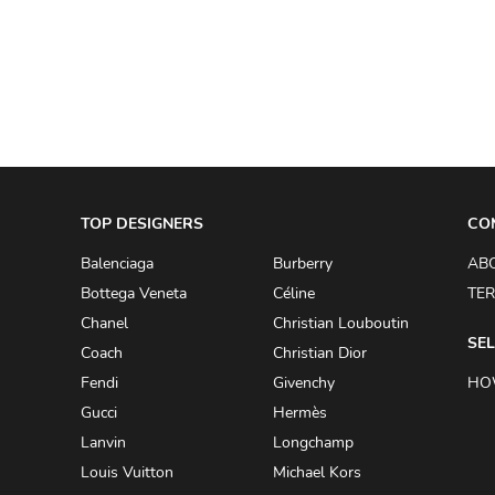
A.W.A.K.E
AAPE BY A BATHING APE
ACG
ACLER
ACNE STUDIOS
TOP DESIGNERS
ACQUA DI PARMA
CO
ADAM BY ADAM LIPPES
Balenciaga
Burberry
AB
Bottega Veneta
Céline
TER
ADAM LIPPES
Chanel
Christian Louboutin
ADIDAS
SEL
Coach
Christian Dior
ADIDAS BY RICK OWENS
Fendi
Givenchy
HO
ADIDAS BY Y-3 YOHJI YAMAMOTO
Gucci
Hermès
Lanvin
Longchamp
ADRIAN GAN
Louis Vuitton
Michael Kors
ADRIANNA PAPELL