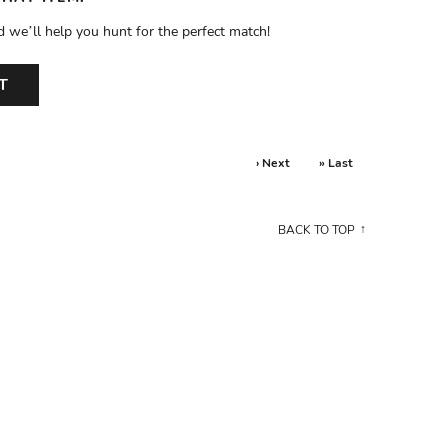
d we’ll help you hunt for the perfect match!
T
› Next
» Last
BACK TO TOP