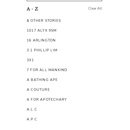
Clear All
A - Z
& OTHER STORIES
1017 ALYX 9SM
16 ARLINGTON
3.1 PHILLIP LIM
3X1
7 FOR ALL MANKIND
A BATHING APE
A COUTURE
A FOR APOTECHARY
A.L.C
A.P.C
A.TESTONI