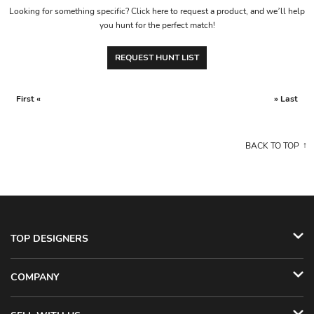
Looking for something specific? Click here to request a product, and we’ll help
you hunt for the perfect match!
REQUEST HUNT LIST
First «
» Last
BACK TO TOP
TOP DESIGNERS
COMPANY