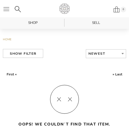
0
SHOP
SELL
HOME
NEWEST
SHOW FILTER
First «
» Last
OOPS! WE COULDN’T FIND THAT ITEM.