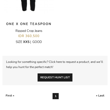
ONE X ONE TEASPOON
Ripped Crop Jeans
IDR 360,500
SIZE
XXS
|
GOOD
Looking for something specific? Click here to request a product, and we’ll
help you hunt for the perfect match!
REQUEST HUNT LIST
First «
» Last
1