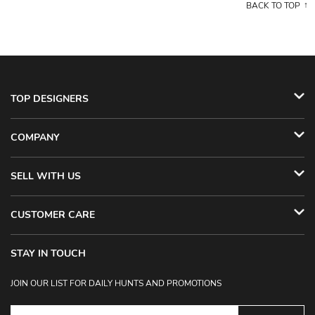
BACK TO TOP
TOP DESIGNERS
COMPANY
SELL WITH US
CUSTOMER CARE
STAY IN TOUCH
JOIN OUR LIST FOR DAILY HUNTS AND PROMOTIONS