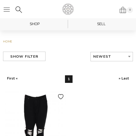
0
SHOP
SELL
HOME
NEWEST
SHOW FILTER
First «
» Last
1