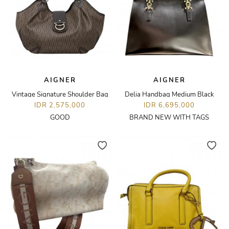
AIGNER
AIGNER
Vintage Signature Shoulder Bag
Delia Handbag Medium Black
IDR 2,575,000
IDR 6,695,000
GOOD
BRAND NEW WITH TAGS