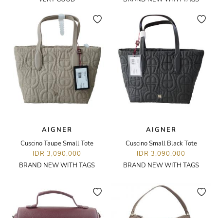
AIGNER
AIGNER
Cuscino Taupe Small Tote
Cuscino Small Black Tote
IDR 3,090,000
IDR 3,090,000
BRAND NEW WITH TAGS
BRAND NEW WITH TAGS