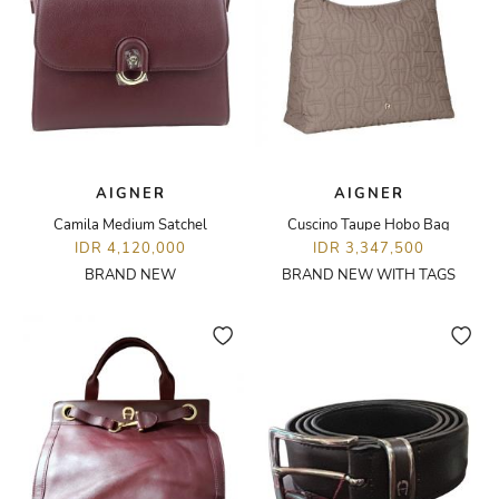
AIGNER
AIGNER
Camila Medium Satchel
Cuscino Taupe Hobo Bag
IDR 4,120,000
IDR 3,347,500
BRAND NEW
BRAND NEW WITH TAGS