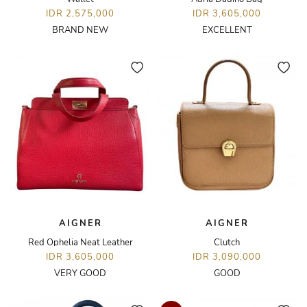
IDR 2,575,000
IDR 3,605,000
BRAND NEW
EXCELLENT
AIGNER
AIGNER
Red Ophelia Neat Leather
Clutch
IDR 3,605,000
IDR 3,090,000
VERY GOOD
GOOD