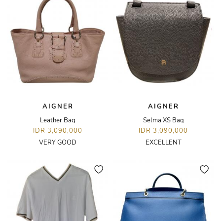
AIGNER
AIGNER
Leather Bag
Selma XS Bag
IDR 3,090,000
IDR 3,090,000
VERY GOOD
EXCELLENT