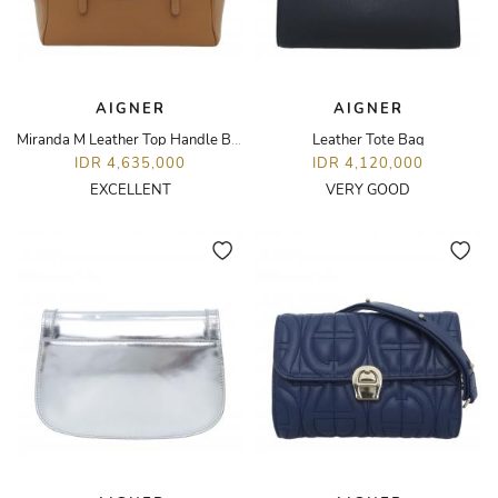
AIGNER
AIGNER
Miranda M Leather Top Handle Bag
Leather Tote Bag
IDR 4,635,000
IDR 4,120,000
EXCELLENT
VERY GOOD