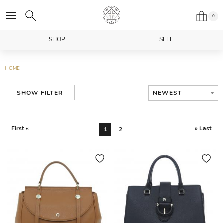
0
SHOP
SELL
HOME
NEWEST
SHOW FILTER
First «
» Last
1
2