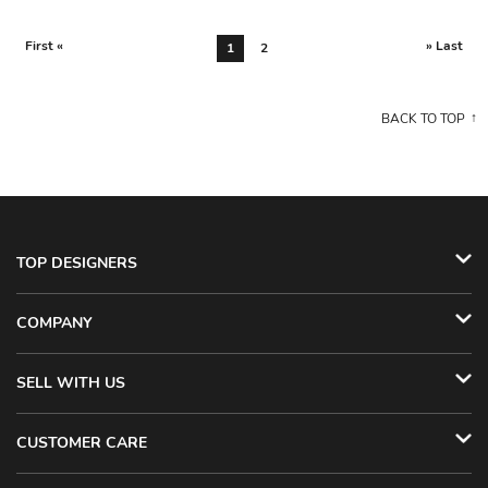
First «
» Last
1
2
BACK TO TOP
TOP DESIGNERS
COMPANY
SELL WITH US
CUSTOMER CARE