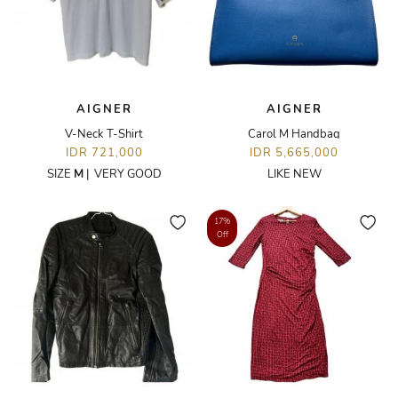
AIGNER
AIGNER
V-Neck T-Shirt
Carol M Handbag
IDR 721,000
IDR 5,665,000
SIZE
M
|
VERY GOOD
LIKE NEW
17%
Off