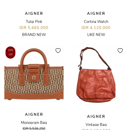
AIGNER
AIGNER
Tulip Pink
Cortina Watch
IDR 5,665,000
IDR 4,120,000
BRAND NEW
LIKE NEW
10%
Off
AIGNER
AIGNER
Monogram Bag
Vintage Bag
IDR 5,536,250