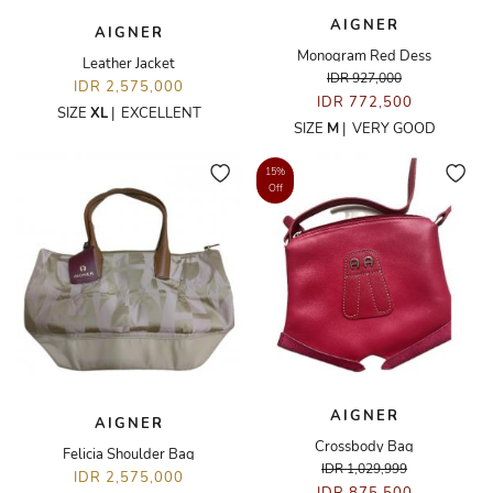
AIGNER
AIGNER
Monogram Red Dess
Leather Jacket
IDR 927,000
IDR 2,575,000
IDR 772,500
SIZE
XL
|
EXCELLENT
SIZE
M
|
VERY GOOD
15%
Off
AIGNER
AIGNER
Crossbody Bag
Felicia Shoulder Bag
IDR 1,029,999
IDR 2,575,000