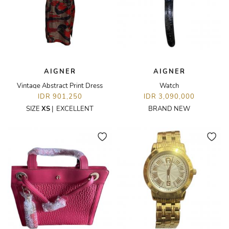
AIGNER
AIGNER
Vintage Abstract Print Dress
Watch
IDR 901,250
IDR 3,090,000
SIZE
XS
|
EXCELLENT
BRAND NEW