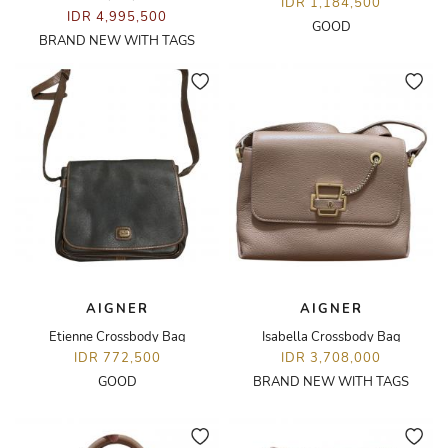
IDR 1,184,500
IDR 4,995,500
GOOD
BRAND NEW WITH TAGS
AIGNER
AIGNER
Etienne Crossbody Bag
Isabella Crossbody Bag
IDR 772,500
IDR 3,708,000
GOOD
BRAND NEW WITH TAGS