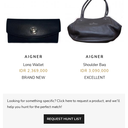
AIGNER
AIGNER
Long Wallet
Shoulder Bag
IDR 2,369,000
IDR 3,090,000
BRAND NEW
EXCELLENT
Looking for something specific? Click here to request a product, and we’ll
help you hunt for the perfect match!
REQUEST HUNT LIST