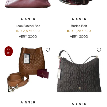
AIGNER
AIGNER
Logo Satchel Bag
Buckle Belt
IDR 2,575,000
IDR 1,287,500
VERY GOOD
VERY GOOD
6%
Off
AIGNER
AIGNER