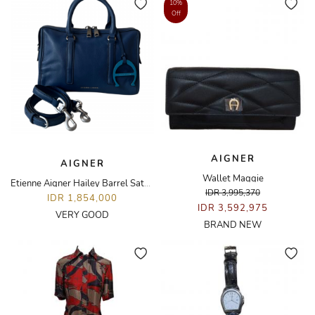
10%
Off
AIGNER
AIGNER
Wallet Maggie
Etienne Aigner Hailey Barrel Satchel Bag
IDR 3,995,370
IDR 1,854,000
IDR 3,592,975
VERY GOOD
BRAND NEW