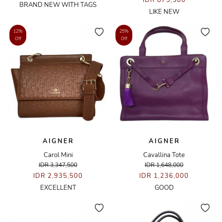
IDR 875,500
BRAND NEW WITH TAGS
LIKE NEW
12%
25%
Off
Off
AIGNER
AIGNER
Carol Mini
Cavallina Tote
IDR 3,347,500
IDR 1,648,000
IDR 2,935,500
IDR 1,236,000
EXCELLENT
GOOD