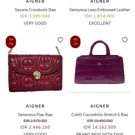
AIGNER
AIGNER
Savona Crossbody Bag
Genoveva Logo Embossed Leather
IDR 3,090,000
IDR 1,854,000
VERY GOOD
EXCELLENT
5%
8%
Off
Off
AIGNER
AIGNER
Genoveva Flap Bag
Cybill Coccodrillo Stretch S Bag
IDR 2,575,000
IDR 15,450,000
IDR 2,446,250
IDR 14,162,500
VERY GOOD
BRAND NEW WITH TAGS