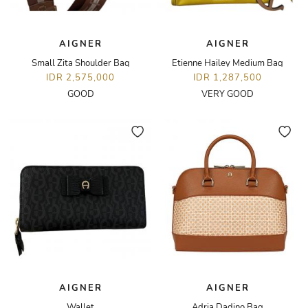
AIGNER
AIGNER
Small Zita Shoulder Bag
Etienne Hailey Medium Bag
IDR 2,575,000
IDR 1,287,500
GOOD
VERY GOOD
AIGNER
AIGNER
Wallet
Adria Dadino Bag