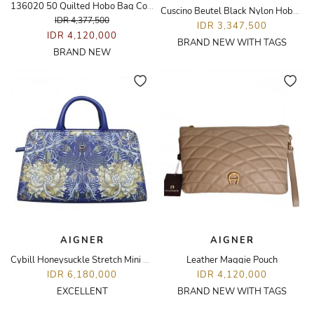
136020 50 Quilted Hobo Bag Cognac Brown
Cuscino Beutel Black Nylon Hobo Bag
IDR 4,377,500
IDR 3,347,500
IDR 4,120,000
BRAND NEW WITH TAGS
BRAND NEW
AIGNER
AIGNER
Cybill Honeysuckle Stretch Mini Bag
Leather Maggie Pouch
IDR 6,180,000
IDR 4,120,000
EXCELLENT
BRAND NEW WITH TAGS