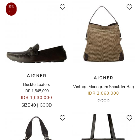
33%
Off
AIGNER
AIGNER
Buckle Loafers
Vintage Monogram Shoulder Bag
IDR 1,545,000
IDR 2,060,000
IDR 1,030,000
GOOD
SIZE
40
|
GOOD