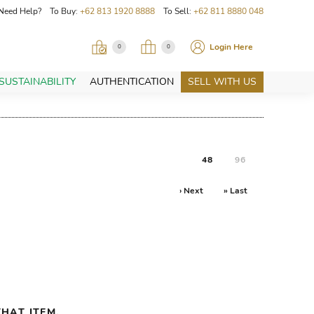
Need Help? To Buy:
+62 813 1920 8888
To Sell:
+62 811 8880 048
Login Here
0
0
SUSTAINABILITY
AUTHENTICATION
SELL WITH US
48
96
› Next
» Last
HAT ITEM.