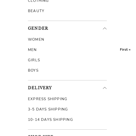
CLOTHING
BEAUTY
GENDER
WOMEN
First «
MEN
GIRLS
BOYS
DELIVERY
EXPRESS SHIPPING
3-5 DAYS SHIPPING
10-14 DAYS SHIPPING