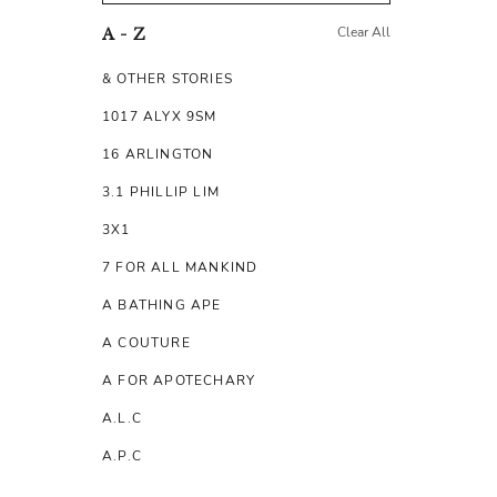
Clear All
A - Z
& OTHER STORIES
1017 ALYX 9SM
16 ARLINGTON
3.1 PHILLIP LIM
3X1
7 FOR ALL MANKIND
A BATHING APE
A COUTURE
A FOR APOTECHARY
A.L.C
A.P.C
A.TESTONI