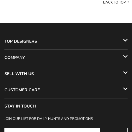
BACK TO TOP
TOP DESIGNERS
COMPANY
SELL WITH US
CUSTOMER CARE
STAY IN TOUCH
JOIN OUR LIST FOR DAILY HUNTS AND PROMOTIONS