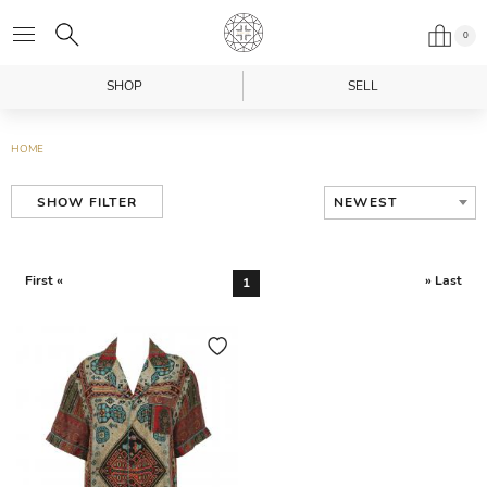
0
SHOP
SELL
HOME
NEWEST
SHOW FILTER
First «
» Last
1