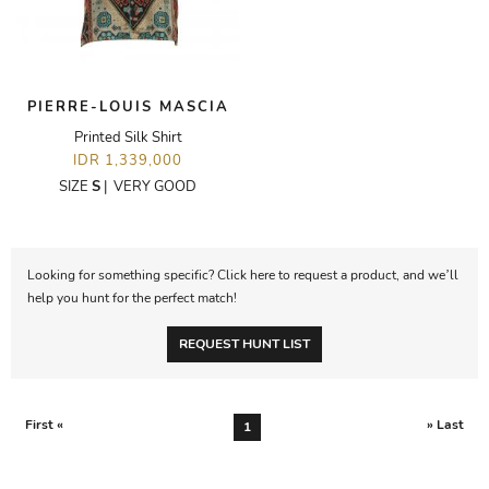
PIERRE-LOUIS MASCIA
Printed Silk Shirt
IDR 1,339,000
SIZE
S
|
VERY GOOD
Looking for something specific? Click here to request a product, and we’ll
help you hunt for the perfect match!
REQUEST HUNT LIST
First «
» Last
1