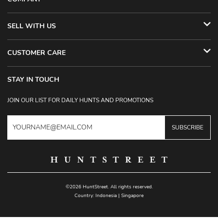
SELL WITH US
CUSTOMER CARE
STAY IN TOUCH
JOIN OUR LIST FOR DAILY HUNTS AND PROMOTIONS
SUBSCRIBE
©2026 HuntStreet. All rights reserved.
Country:
Indonesia
|
Singapore