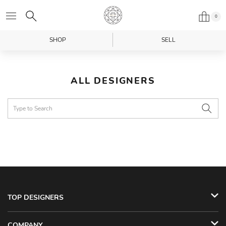
0
SHOP
SELL
ALL DESIGNERS
TOP DESIGNERS
COMPANY