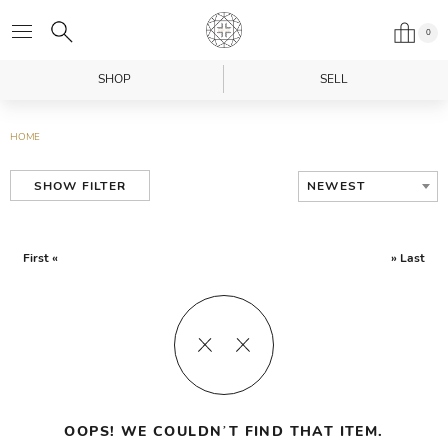
0
SHOP
SELL
HOME
NEWEST
SHOW FILTER
First «
» Last
OOPS! WE COULDN’T FIND THAT ITEM.