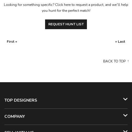
Looking for something specific? Click here to request a product, and we’ll help
you hunt for the perfect match!
REQUEST HUNT LIST
First «
» Last
BACK TO TOP
TOP DESIGNERS
COMPANY