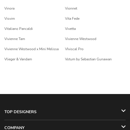
Vinora
Vionnet
Visvim
Vita Fede
Vitaliano Pancaldi
Vivetta
Vivienne Tam
Vivienne Westwood
Vivienne Westwood x Mini Melissa
VIviscal Pro
Vlieger & Vandam
Votum by Sebastian Gunawan
TOP DESIGNERS
COMPANY