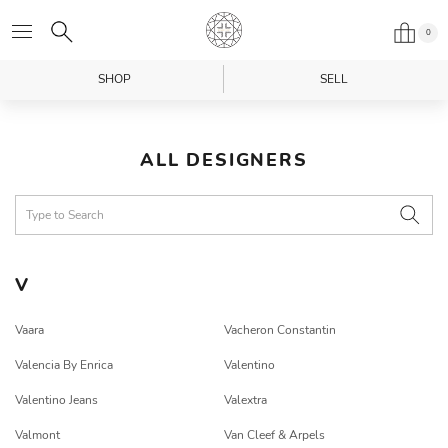
0
SHOP
SELL
ALL DESIGNERS
V
Vaara
Vacheron Constantin
Valencia By Enrica
Valentino
Valentino Jeans
Valextra
Valmont
Van Cleef & Arpels