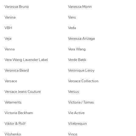
Vanessa Bruno
Vanessa Morin
Vanina
Vans
VBH
Veda
Veja
Venessa Arizaga
Venna
Vera Wang
Vera Wang Lavender Label
Verde Batik
Veronica Beard
Veronique Leroy
Versace
Versace Collection
Versace Jeans Couture
Versus
Vetements
Victoria / Tomas
Victoria Beckham
Vie Active
Viktor & Rolf
Vilebrequin
Vilshenko
Vince