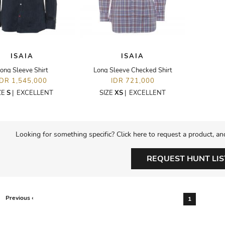
ISAIA
ISAIA
ong Sleeve Shirt
Long Sleeve Checked Shirt
IDR 1,545,000
IDR 721,000
ZE
S
|
EXCELLENT
SIZE
XS
|
EXCELLENT
Looking for something specific? Click here to request a product, an
REQUEST HUNT LIS
Previous ‹
1