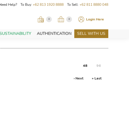
Need Help? To Buy:
+62 813 1920 8888
To Sell:
+62 811 8880 048
Login Here
0
0
SUSTAINABILITY
AUTHENTICATION
SELL WITH US
48
96
› Next
» Last