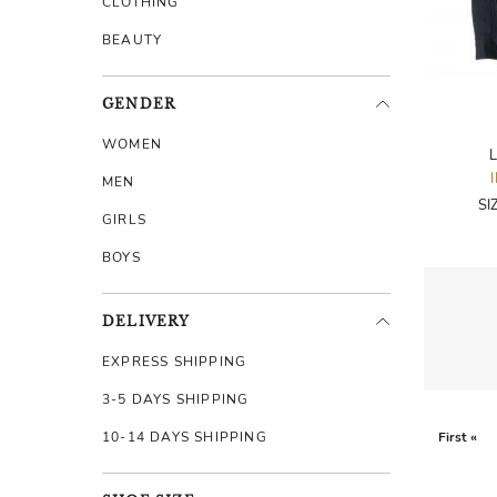
CLOTHING
BEAUTY
GENDER
WOMEN
L
MEN
SI
GIRLS
BOYS
DELIVERY
EXPRESS SHIPPING
3-5 DAYS SHIPPING
10-14 DAYS SHIPPING
First «