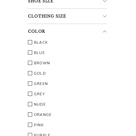
SHOE
SIZE
CLOTHING
SIZE
COLOR
BLACK
BLUE
BROWN
GOLD
GREEN
GREY
NUDE
ORANGE
PINK
PURPLE