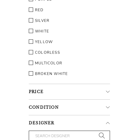
RED
SILVER
WHITE
YELLOW
COLORLESS
MULTICOLOR
BROKEN WHITE
PRICE
CONDITION
DESIGNER