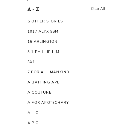
Clear All
A - Z
& OTHER STORIES
1017 ALYX 9SM
16 ARLINGTON
3.1 PHILLIP LIM
3X1
7 FOR ALL MANKIND
A BATHING APE
A COUTURE
A FOR APOTECHARY
A.L.C
A.P.C
A.TESTONI