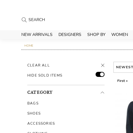
NEW ARRIVALS
DESIGNERS
SHOP BY
WOMEN
HOME
CLEAR ALL
NEWES
HIDE SOLD ITEMS
First «
CATEGORY
BAGS
SHOES
ACCESSORIES