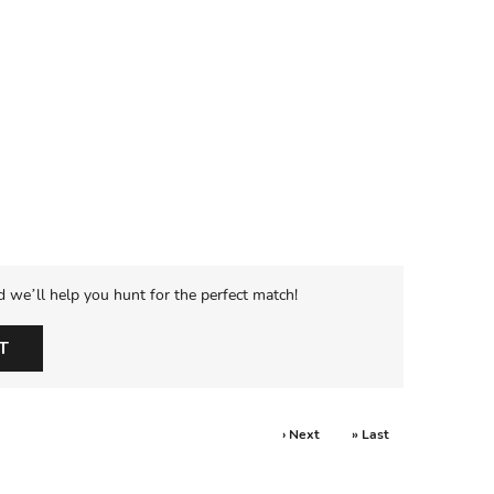
d we’ll help you hunt for the perfect match!
T
› Next
» Last