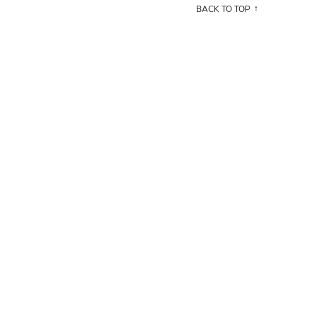
BACK TO TOP