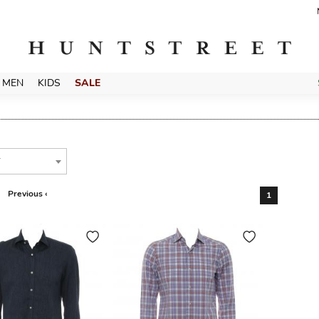
MEN
KIDS
SALE
T
Previous ‹
1