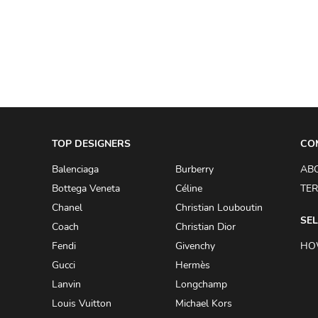
A.W.A.K.E
AAPE BY A BATHING APE
ACG
ACLER
ACNE STUDIOS
TOP DESIGNERS
ACQUA DI PARMA
CO
ADAM BY ADAM LIPPES
Balenciaga
Burberry
AB
Bottega Veneta
Céline
TER
ADAM LIPPES
Chanel
Christian Louboutin
ADIDAS
SEL
Coach
Christian Dior
ADIDAS BY RICK OWENS
Fendi
Givenchy
HO
ADIDAS BY Y-3 YOHJI YAMAMOTO
Gucci
Hermès
Lanvin
Longchamp
ADRIAN GAN
Louis Vuitton
Michael Kors
ADRIANNA PAPELL