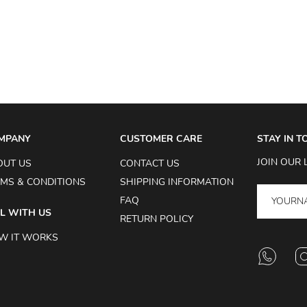
MPANY
CUSTOMER CARE
STAY IN 
JOIN OUR 
OUT US
CONTACT US
MS & CONDITIONS
SHIPPING INFORMATION
FAQ
L WITH US
RETURN POLICY
W IT WORKS