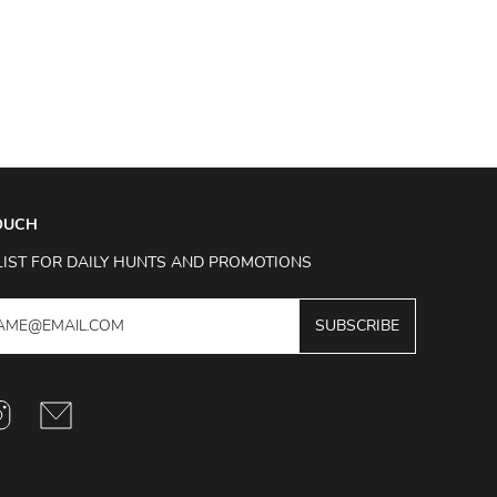
TOUCH
LIST FOR DAILY HUNTS AND PROMOTIONS
SUBSCRIBE