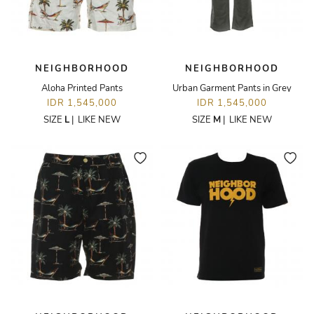
NEIGHBORHOOD
NEIGHBORHOOD
Aloha Printed Pants
Urban Garment Pants in Grey
IDR 1,545,000
IDR 1,545,000
SIZE
L
|
LIKE NEW
SIZE
M
|
LIKE NEW