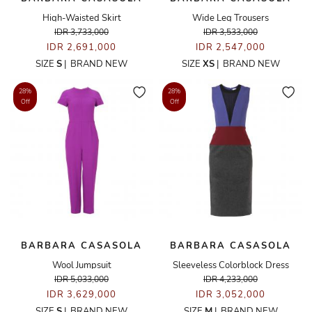
High-Waisted Skirt
Wide Leg Trousers
IDR 3,733,000
IDR 3,533,000
IDR 2,691,000
IDR 2,547,000
SIZE
S
|
BRAND NEW
SIZE
XS
|
BRAND NEW
28%
28%
Off
Off
BARBARA CASASOLA
BARBARA CASASOLA
Wool Jumpsuit
Sleeveless Colorblock Dress
IDR 5,033,000
IDR 4,233,000
IDR 3,629,000
IDR 3,052,000
SIZE
S
|
BRAND NEW
SIZE
M
|
BRAND NEW