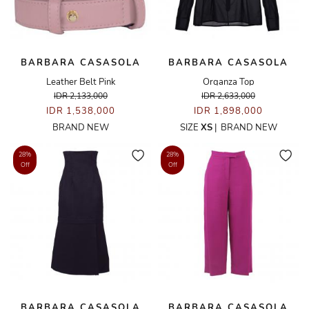
BARBARA CASASOLA
BARBARA CASASOLA
Leather Belt Pink
Organza Top
IDR 2,133,000
IDR 2,633,000
IDR 1,538,000
IDR 1,898,000
BRAND NEW
SIZE
XS
|
BRAND NEW
28%
28%
Off
Off
BARBARA CASASOLA
BARBARA CASASOLA