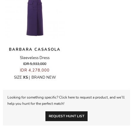
BARBARA CASASOLA
Sleeveless Dress
IDR 5,933,000
IDR 4,278,000
SIZE
XS
|
BRAND NEW
Looking for something specific? Click here to request a product, and we’ll
help you hunt for the perfect match!
REQUEST HUNT LIST