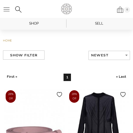
0
SHOP
SELL
HOME
NEWEST
SHOW FILTER
First «
» Last
1
28%
28%
Off
Off