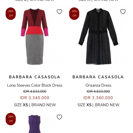
28%
28%
Off
Off
BARBARA CASASOLA
BARBARA CASASOLA
Long Sleeves Color Block Dress
Organza Dress
IDR 4,633,000
IDR 4,633,000
IDR 3,340,000
IDR 3,340,000
SIZE
XS
|
BRAND NEW
SIZE
XS
|
BRAND NEW
28%
Off