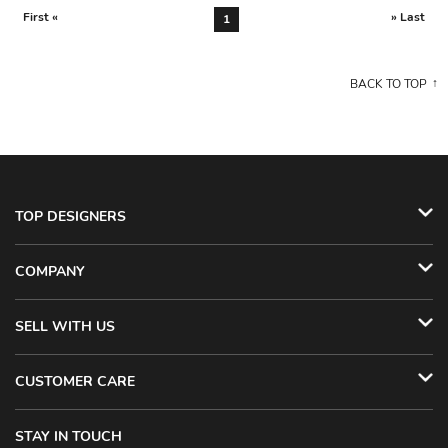
First «
» Last
1
BACK TO TOP
TOP DESIGNERS
COMPANY
SELL WITH US
CUSTOMER CARE
STAY IN TOUCH