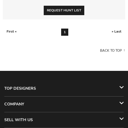
REQUEST HUNT LIST
First «
» Last
1
BACK TO TOP
TOP DESIGNERS
COMPANY
SELL WITH US