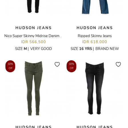
HUDSON JEANS
HUDSON JEANS
Nico Super Skinny Midrise Denim Jeans
Ripped Skinny Jeans
IDR 566,500
IDR 618,000
SIZE
M
|
VERY GOOD
SIZE
16 YRS
|
BRAND NEW
30%
30%
Off
Off
HUDSON JEANS
HUDSON JEANS