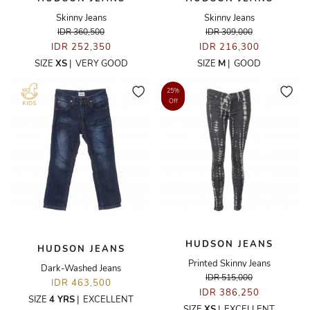
Skinny Jeans
Skinny Jeans
IDR 360,500
IDR 309,000
IDR 252,350
IDR 216,300
SIZE
XS
|
VERY GOOD
SIZE
M
|
GOOD
25%
Off
HUDSON JEANS
HUDSON JEANS
Printed Skinny Jeans
Dark-Washed Jeans
IDR 515,000
IDR 463,500
IDR 386,250
SIZE
4 YRS
|
EXCELLENT
SIZE
XS
|
EXCELLENT