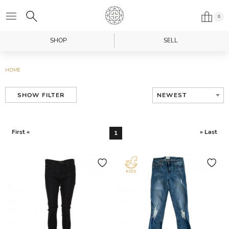
0
SHOP
SELL
HOME
NEWEST
SHOW FILTER
First «
» Last
1