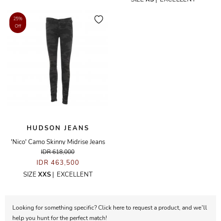
25%
Off
HUDSON JEANS
'Nico' Camo Skinny Midrise Jeans
IDR 618,000
IDR 463,500
SIZE
XXS
|
EXCELLENT
Looking for something specific? Click here to request a product, and we’ll
help you hunt for the perfect match!