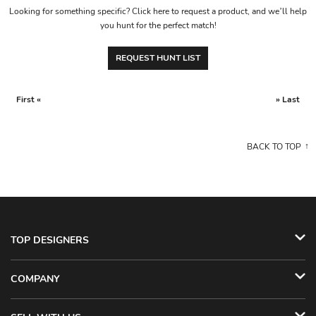
Looking for something specific? Click here to request a product, and we’ll help
you hunt for the perfect match!
REQUEST HUNT LIST
First «
» Last
BACK TO TOP
TOP DESIGNERS
COMPANY