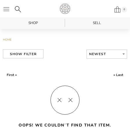
0
SHOP
SELL
HOME
NEWEST
SHOW FILTER
First «
» Last
OOPS! WE COULDN’T FIND THAT ITEM.