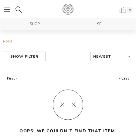
0
SHOP
SELL
HOME
NEWEST
SHOW FILTER
First «
» Last
OOPS! WE COULDN’T FIND THAT ITEM.