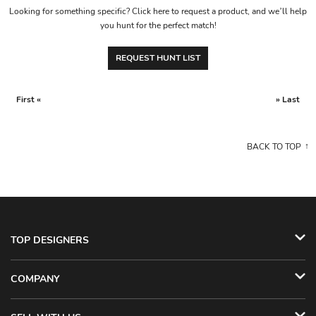
Looking for something specific? Click here to request a product, and we’ll help
you hunt for the perfect match!
REQUEST HUNT LIST
First «
» Last
BACK TO TOP
TOP DESIGNERS
COMPANY