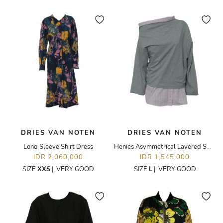
DRIES VAN NOTEN
DRIES VAN NOTEN
Long Sleeve Shirt Dress
Henies Asymmetrical Layered Sweatshirt
IDR 2,060,000
IDR 1,545,000
SIZE
XXS
|
VERY GOOD
SIZE
L
|
VERY GOOD