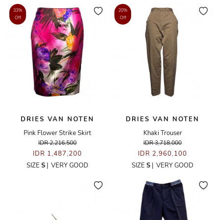
33%
20%
Off
Off
DRIES VAN NOTEN
DRIES VAN NOTEN
Pink Flower Strike Skirt
Khaki Trouser
IDR 2,216,500
IDR 3,718,000
IDR 1,487,200
IDR 2,960,100
SIZE
S
|
VERY GOOD
SIZE
S
|
VERY GOOD