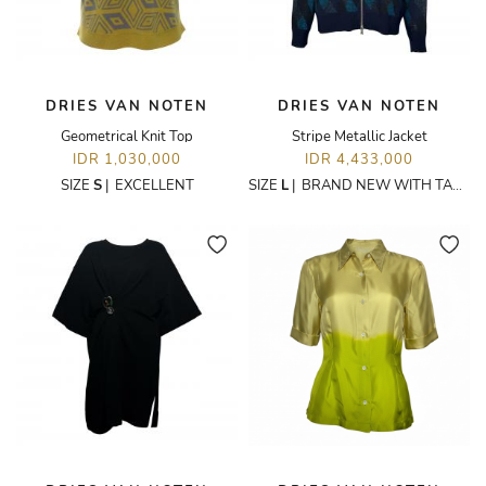
DRIES VAN NOTEN
DRIES VAN NOTEN
Geometrical Knit Top
Stripe Metallic Jacket
IDR 1,030,000
IDR 4,433,000
SIZE
S
|
EXCELLENT
SIZE
L
|
BRAND NEW WITH TAGS