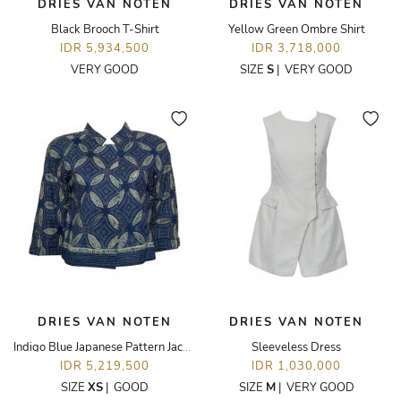
DRIES VAN NOTEN
DRIES VAN NOTEN
Black Brooch T-Shirt
Yellow Green Ombre Shirt
IDR 5,934,500
IDR 3,718,000
VERY GOOD
SIZE
S
|
VERY GOOD
DRIES VAN NOTEN
DRIES VAN NOTEN
Indigo Blue Japanese Pattern Jacket
Sleeveless Dress
IDR 5,219,500
IDR 1,030,000
SIZE
XS
|
GOOD
SIZE
M
|
VERY GOOD