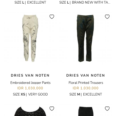
SIZE
L
|
EXCELLENT
SIZE
L
|
BRAND NEW WITH TAGS
DRIES VAN NOTEN
DRIES VAN NOTEN
Embroidered Jogger Pants
Floral Printed Trousers
IDR 1,030,000
IDR 1,030,000
SIZE
XS
|
VERY GOOD
SIZE
M
|
EXCELLENT