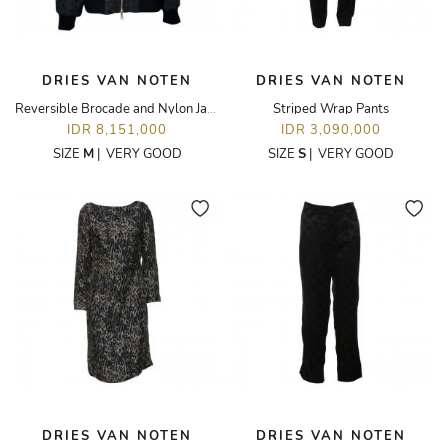
DRIES VAN NOTEN
DRIES VAN NOTEN
Reversible Brocade and Nylon Jacket
Striped Wrap Pants
IDR 8,151,000
IDR 3,090,000
SIZE
M
|
VERY GOOD
SIZE
S
|
VERY GOOD
DRIES VAN NOTEN
DRIES VAN NOTEN