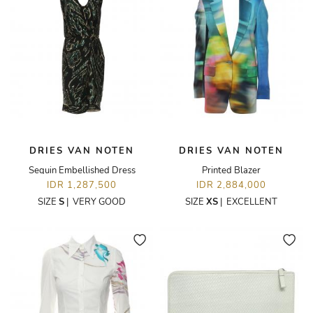
DRIES VAN NOTEN
DRIES VAN NOTEN
Sequin Embellished Dress
Printed Blazer
IDR 1,287,500
IDR 2,884,000
SIZE
S
|
VERY GOOD
SIZE
XS
|
EXCELLENT