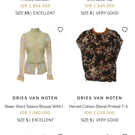
IDR 1,854,000
IDR 1,545,000
SIZE
XS
|
EXCELLENT
SIZE
S
|
VERY GOOD
DRIES VAN NOTEN
DRIES VAN NOTEN
Sheer Short Sleeve Blouse With Inner Camisole
Hernet Cotton-Blend Printed T-Shirt
IDR 2,060,000
IDR 1,030,000
SIZE
S
|
EXCELLENT
SIZE
S
|
VERY GOOD