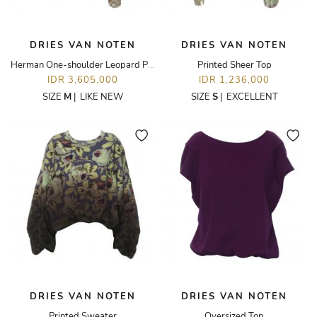
DRIES VAN NOTEN
DRIES VAN NOTEN
Herman One-shoulder Leopard Puff-sleeve Top
Printed Sheer Top
IDR 3,605,000
IDR 1,236,000
SIZE
M
|
LIKE NEW
SIZE
S
|
EXCELLENT
DRIES VAN NOTEN
DRIES VAN NOTEN
Printed Sweater
Oversized Top