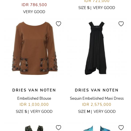
IDR 721,000
IDR 786,500
SIZE
S
|
VERY GOOD
VERY GOOD
DRIES VAN NOTEN
DRIES VAN NOTEN
Embellished Blouse
Sequin Embellished Maxi Dress
IDR 1,030,000
IDR 2,575,000
SIZE
S
|
VERY GOOD
SIZE
M
|
VERY GOOD