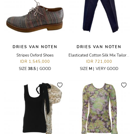
DRIES VAN NOTEN
DRIES VAN NOTEN
Stripes Oxford Shoes
Elasticated Cotton Silk Mix Tailored Trousers
IDR 1,545,000
IDR 721,000
SIZE
38.5
|
GOOD
SIZE
M
|
VERY GOOD