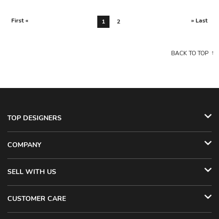
First «
» Last
1
2
BACK TO TOP
TOP DESIGNERS
COMPANY
SELL WITH US
CUSTOMER CARE