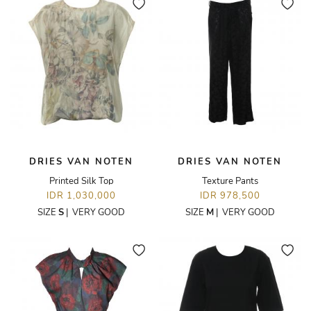
DRIES VAN NOTEN
DRIES VAN NOTEN
Printed Silk Top
Texture Pants
IDR 1,030,000
IDR 978,500
SIZE
S
|
VERY GOOD
SIZE
M
|
VERY GOOD