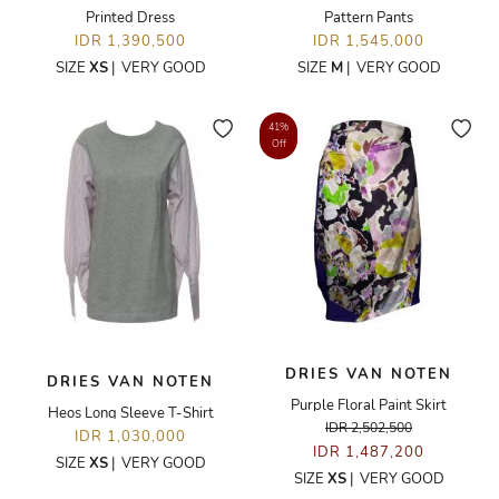
Printed Dress
Pattern Pants
IDR 1,390,500
IDR 1,545,000
SIZE
XS
|
VERY GOOD
SIZE
M
|
VERY GOOD
41%
Off
DRIES VAN NOTEN
DRIES VAN NOTEN
Purple Floral Paint Skirt
Heos Long Sleeve T-Shirt
IDR 2,502,500
IDR 1,030,000
IDR 1,487,200
SIZE
XS
|
VERY GOOD
SIZE
XS
|
VERY GOOD