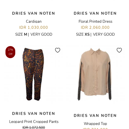
DRIES VAN NOTEN
DRIES VAN NOTEN
Cardigan
Floral Printed Dress
IDR 1,030,000
IDR 2,060,000
SIZE
M
|
VERY GOOD
SIZE
XS
|
VERY GOOD
27%
Off
DRIES VAN NOTEN
DRIES VAN NOTEN
Leopard Print Cropped Pants
Wrapped Top
IDR 1,072,500