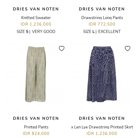
DRIES VAN NOTEN
DRIES VAN NOTEN
Knitted Sweater
Drawstring Long Pants
IDR 1,236,000
IDR 772,500
SIZE
S
|
VERY GOOD
SIZE
L
|
EXCELLENT
DRIES VAN NOTEN
DRIES VAN NOTEN
Printed Pants
x Len Lye Drawstring Printed Skirt
IDR 824,000
IDR 1,236,000