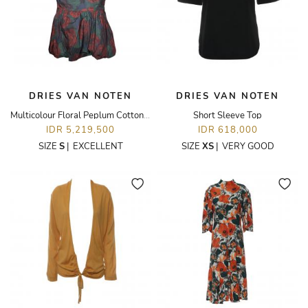
DRIES VAN NOTEN
DRIES VAN NOTEN
Multicolour Floral Peplum Cotton Top
Short Sleeve Top
IDR 5,219,500
IDR 618,000
SIZE
S
|
EXCELLENT
SIZE
XS
|
VERY GOOD