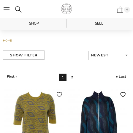
0
SHOP
SELL
HOME
NEWEST
SHOW FILTER
First «
» Last
1
2