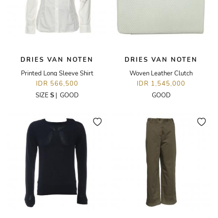
DRIES VAN NOTEN
DRIES VAN NOTEN
Printed Long Sleeve Shirt
Woven Leather Clutch
IDR 566,500
IDR 1,545,000
SIZE
S
|
GOOD
GOOD