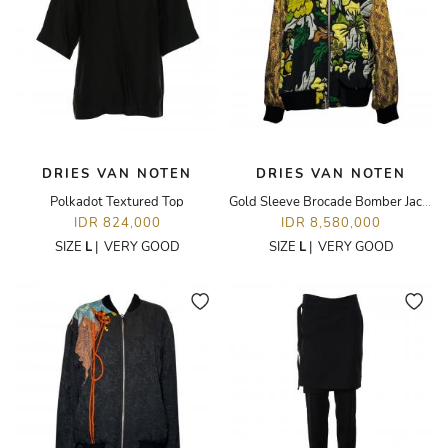
DRIES VAN NOTEN
DRIES VAN NOTEN
Polkadot Textured Top
Gold Sleeve Brocade Bomber Jacket
IDR 824,000
IDR 8,580,000
SIZE
L
|
VERY GOOD
SIZE
L
|
VERY GOOD