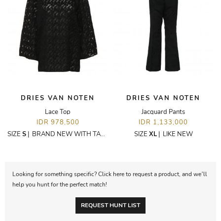
DRIES VAN NOTEN
DRIES VAN NOTEN
Lace Top
Jacquard Pants
IDR 978,500
IDR 1,133,000
SIZE
S
|
BRAND NEW WITH TAGS
SIZE
XL
|
LIKE NEW
Looking for something specific? Click here to request a product, and we’ll
help you hunt for the perfect match!
REQUEST HUNT LIST