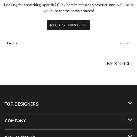
Looking for something specific? Click here to request a product, and we’ll help
you hunt for the perfect match!
REQUEST HUNT LIST
First «
» Last
BACK TO TOP
TOP DESIGNERS
COMPANY