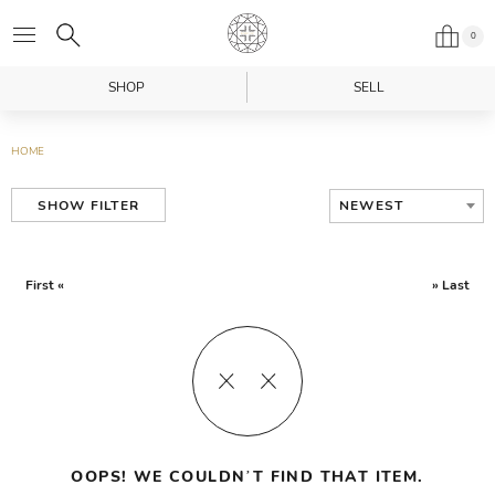
0
SHOP
SELL
HOME
NEWEST
SHOW FILTER
First «
» Last
OOPS! WE COULDN’T FIND THAT ITEM.