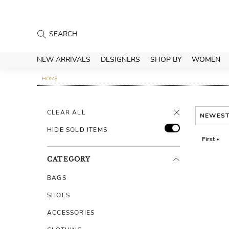
NEW ARRIVALS
DESIGNERS
SHOP BY
WOMEN
HOME
CLEAR ALL
NEWES
HIDE SOLD ITEMS
First «
CATEGORY
BAGS
SHOES
ACCESSORIES