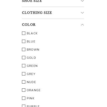
SHOE
SIZE
CLOTHING
SIZE
COLOR
BLACK
BLUE
BROWN
GOLD
GREEN
GREY
NUDE
ORANGE
PINK
PURPLE