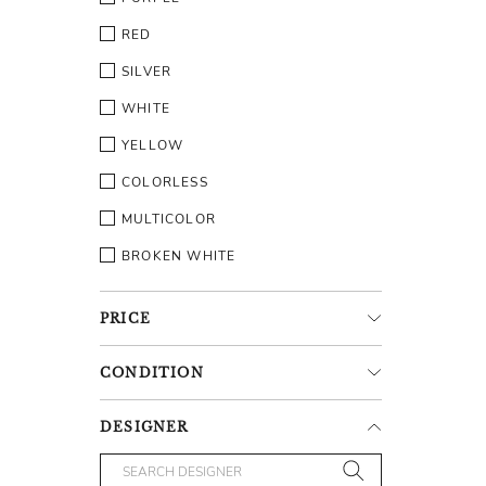
RED
SILVER
WHITE
YELLOW
COLORLESS
MULTICOLOR
BROKEN WHITE
PRICE
CONDITION
DESIGNER