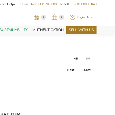
Need Help? To Buy:
+62 813 1920 8888
To Sell:
+62 811 8880 048
Login Here
0
0
SUSTAINABILITY
AUTHENTICATION
SELL WITH US
48
96
› Next
» Last
HAT ITEM.