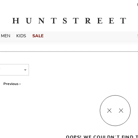
MEN
KIDS
SALE
T
Previous ‹
OOPS! WE COULDN’T FIND T