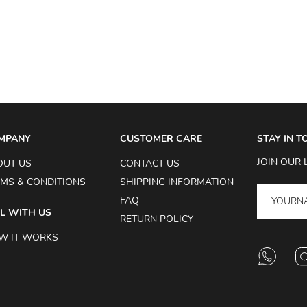
MPANY
CUSTOMER CARE
STAY IN 
JOIN OUR 
OUT US
CONTACT US
MS & CONDITIONS
SHIPPING INFORMATION
FAQ
L WITH US
RETURN POLICY
W IT WORKS