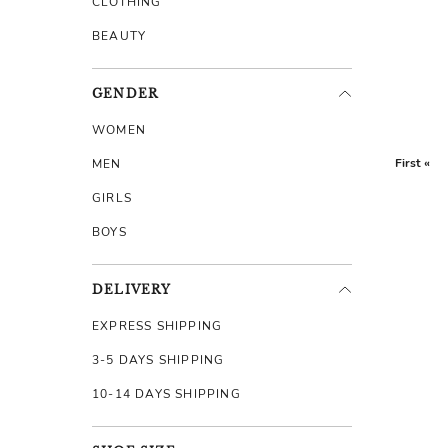
CLOTHING
BEAUTY
GENDER
WOMEN
First «
MEN
GIRLS
BOYS
DELIVERY
EXPRESS SHIPPING
3-5 DAYS SHIPPING
10-14 DAYS SHIPPING