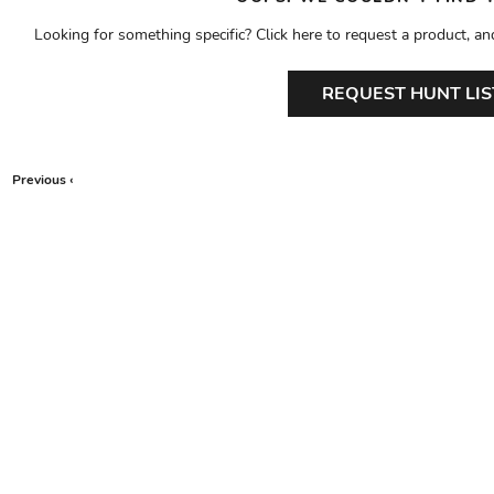
Looking for something specific? Click here to request a product, an
REQUEST HUNT LIS
Previous ‹