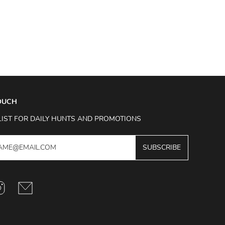
TOUCH
LIST FOR DAILY HUNTS AND PROMOTIONS
SUBSCRIBE