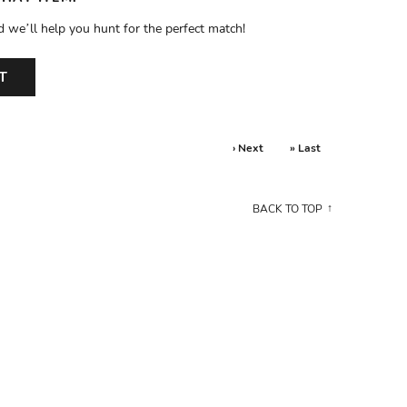
d we’ll help you hunt for the perfect match!
T
› Next
» Last
BACK TO TOP