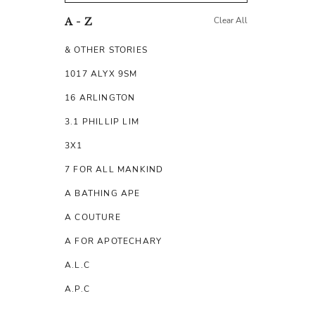
Clear All
A - Z
& OTHER STORIES
1017 ALYX 9SM
16 ARLINGTON
3.1 PHILLIP LIM
3X1
7 FOR ALL MANKIND
A BATHING APE
A COUTURE
A FOR APOTECHARY
A.L.C
A.P.C
A.TESTONI