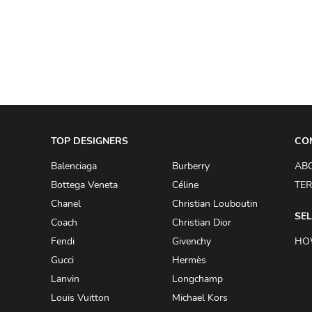
A.W.A.K.E
AAPE BY A BATHING APE
ACG
ACLER
ACNE STUDIOS
TOP DESIGNERS
ACQUA DI PARMA
CO
ADAM BY ADAM LIPPES
Balenciaga
Burberry
AB
Bottega Veneta
Céline
TER
ADAM LIPPES
Chanel
Christian Louboutin
ADIDAS
SEL
Coach
Christian Dior
ADIDAS BY RICK OWENS
Fendi
Givenchy
HO
ADIDAS BY Y-3 YOHJI YAMAMOTO
Gucci
Hermès
Lanvin
Longchamp
ADRIAN GAN
Louis Vuitton
Michael Kors
ADRIANNA PAPELL