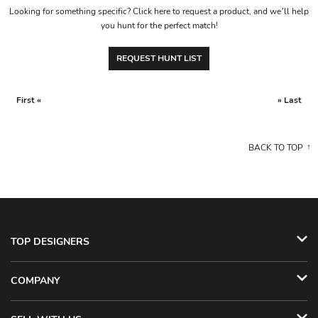
Looking for something specific? Click here to request a product, and we’ll help
you hunt for the perfect match!
REQUEST HUNT LIST
First «
» Last
BACK TO TOP
TOP DESIGNERS
COMPANY