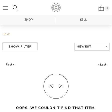
0
SHOP
SELL
HOME
NEWEST
SHOW FILTER
First «
» Last
OOPS! WE COULDN’T FIND THAT ITEM.