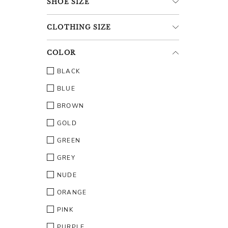
SHOE
SIZE
CLOTHING
SIZE
COLOR
BLACK
BLUE
BROWN
GOLD
GREEN
GREY
NUDE
ORANGE
PINK
PURPLE