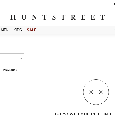
MEN
KIDS
SALE
T
Previous ‹
OOPS! WE COULDN’T FIND T