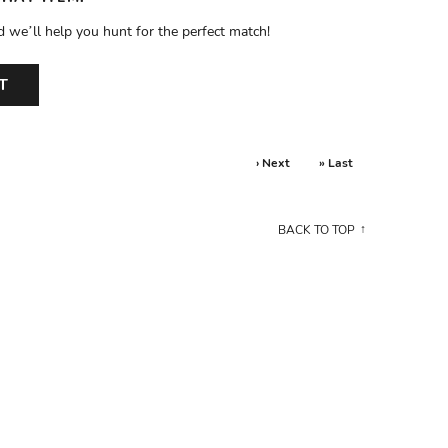
d we’ll help you hunt for the perfect match!
T
› Next
» Last
BACK TO TOP