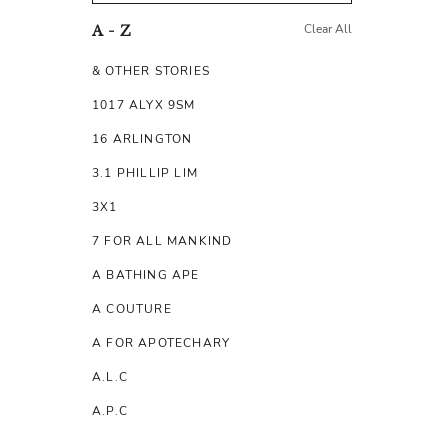
Clear All
A - Z
& OTHER STORIES
1017 ALYX 9SM
16 ARLINGTON
3.1 PHILLIP LIM
3X1
7 FOR ALL MANKIND
A BATHING APE
A COUTURE
A FOR APOTECHARY
A.L.C
A.P.C
A.TESTONI