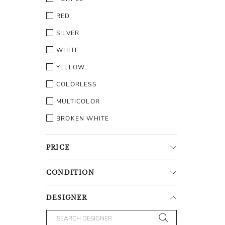
RED
SILVER
WHITE
YELLOW
COLORLESS
MULTICOLOR
BROKEN WHITE
PRICE
CONDITION
DESIGNER