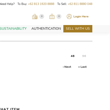
Need Help? To Buy:
+62 813 1920 8888
To Sell:
+62 811 8880 048
Login Here
0
0
SUSTAINABILITY
AUTHENTICATION
SELL WITH US
48
96
› Next
» Last
HAT ITEM.