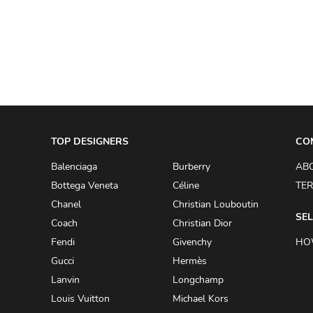
A.W.A.K.E
AAPE BY A BATHING APE
ACG
ACLER
ACNE STUDIOS
TOP DESIGNERS
ACQUA DI PARMA
CO
ADAM BY ADAM LIPPES
Balenciaga
Burberry
AB
Bottega Veneta
Céline
TER
ADAM LIPPES
Chanel
Christian Louboutin
ADIDAS
SEL
Coach
Christian Dior
ADIDAS BY RICK OWENS
Fendi
Givenchy
HO
ADIDAS BY Y-3 YOHJI YAMAMOTO
Gucci
Hermès
Lanvin
Longchamp
ADRIAN GAN
Louis Vuitton
Michael Kors
ADRIANNA PAPELL