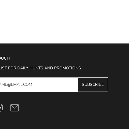
TOUCH
LIST FOR DAILY HUNTS AND PROMOTIONS
SUBSCRIBE