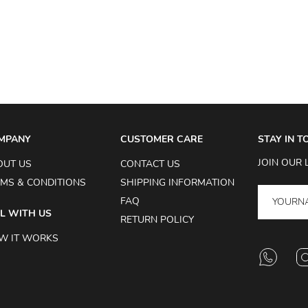
MPANY
CUSTOMER CARE
STAY IN 
JOIN OUR 
OUT US
CONTACT US
MS & CONDITIONS
SHIPPING INFORMATION
FAQ
L WITH US
RETURN POLICY
W IT WORKS