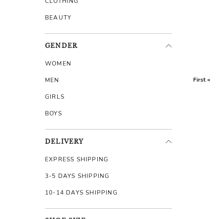
CLOTHING
BEAUTY
GENDER
WOMEN
First «
MEN
GIRLS
BOYS
DELIVERY
EXPRESS SHIPPING
3-5 DAYS SHIPPING
10-14 DAYS SHIPPING