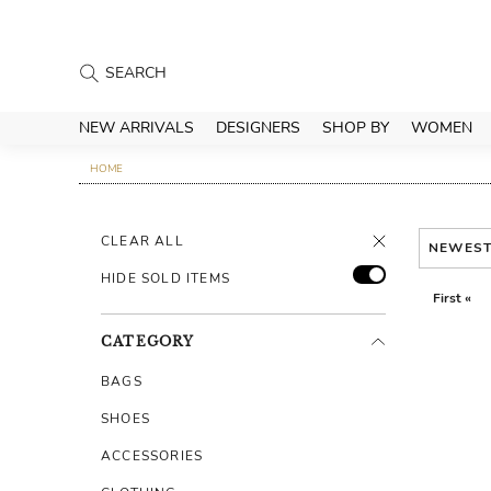
NEW ARRIVALS
DESIGNERS
SHOP BY
WOMEN
HOME
CLEAR ALL
NEWES
HIDE SOLD ITEMS
First «
CATEGORY
BAGS
SHOES
ACCESSORIES