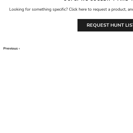
Looking for something specific? Click here to request a product, an
REQUEST HUNT LIS
Previous ‹