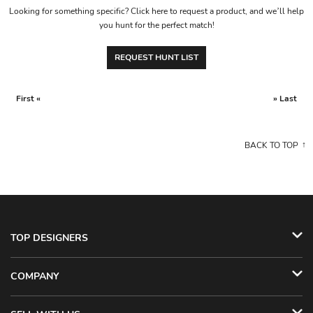
Looking for something specific? Click here to request a product, and we’ll help
you hunt for the perfect match!
REQUEST HUNT LIST
First «
» Last
BACK TO TOP
TOP DESIGNERS
COMPANY