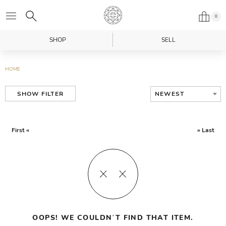
0
SHOP
SELL
HOME
NEWEST
SHOW FILTER
First «
» Last
OOPS! WE COULDN’T FIND THAT ITEM.