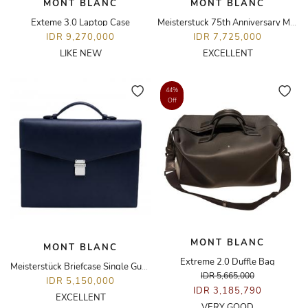
MONT BLANC
MONT BLANC
Exteme 3.0 Laptop Case
Meisterstuck 75th Anniversary Mozart with Diamond Pen
IDR 9,270,000
IDR 7,725,000
LIKE NEW
EXCELLENT
44%
Off
MONT BLANC
MONT BLANC
Extreme 2.0 Duffle Bag
Meisterstück Briefcase Single Gusset Bag
IDR 5,665,000
IDR 5,150,000
IDR 3,185,790
EXCELLENT
VERY GOOD