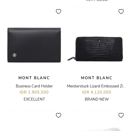
MONT BLANC
MONT BLANC
Business Card Holder
Meisterstuck Lizard Embossed Zip Around 8cc Wallet
IDR 1,905,500
IDR 4,120,000
EXCELLENT
BRAND NEW