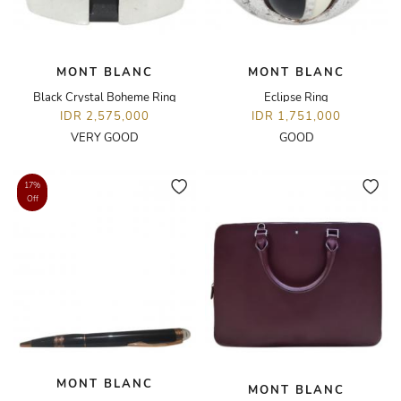
MONT BLANC
MONT BLANC
Black Crystal Boheme Ring
Eclipse Ring
IDR 2,575,000
IDR 1,751,000
VERY GOOD
GOOD
17%
Off
MONT BLANC
MONT BLANC