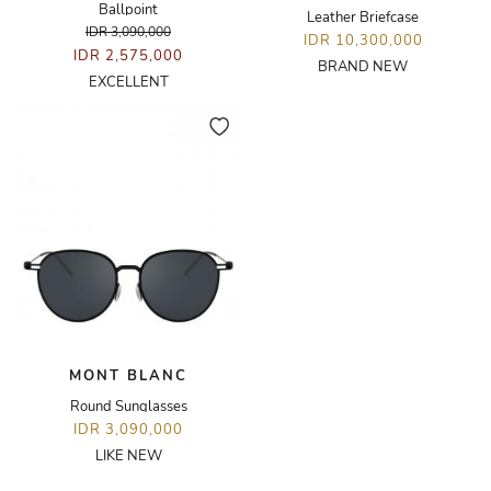
Ballpoint
Leather Briefcase
IDR 3,090,000
IDR 10,300,000
IDR 2,575,000
BRAND NEW
EXCELLENT
MONT BLANC
Round Sunglasses
IDR 3,090,000
LIKE NEW