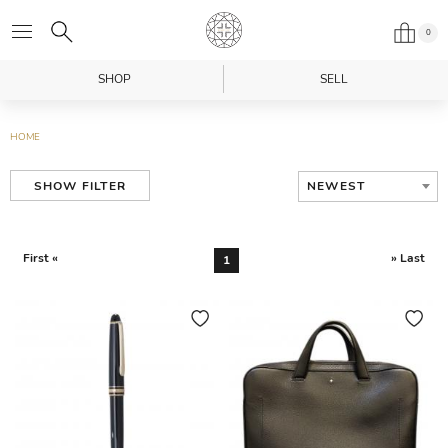
0
SHOP
SELL
HOME
NEWEST
SHOW FILTER
First «
» Last
1