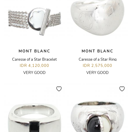
MONT BLANC
MONT BLANC
Caresse of a Star Bracelet
Caresse of a Star Ring
IDR 4,120,000
IDR 2,575,000
VERY GOOD
VERY GOOD