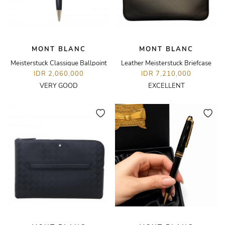
MONT BLANC
MONT BLANC
Meisterstuck Classique Ballpoint
Leather Meisterstuck Briefcase
IDR 2,060,000
IDR 7,210,000
VERY GOOD
EXCELLENT