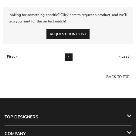
Looking for something specific? Click here to request a product, and we’ll
help you hunt for the perfect match!
REQUEST HUNT LIST
First «
» Last
1
BACK TO TOP
TOP DESIGNERS
COMPANY