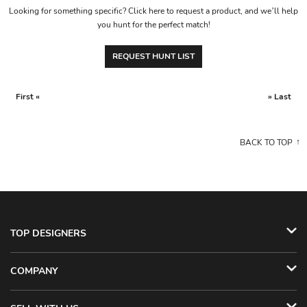
Looking for something specific? Click here to request a product, and we’ll help
you hunt for the perfect match!
REQUEST HUNT LIST
First «
» Last
BACK TO TOP
TOP DESIGNERS
COMPANY