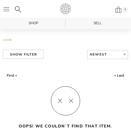
0
SHOP
SELL
HOME
NEWEST
SHOW FILTER
First «
» Last
OOPS! WE COULDN’T FIND THAT ITEM.