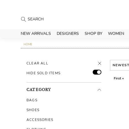
NEW ARRIVALS
DESIGNERS
SHOP BY
WOMEN
HOME
CLEAR ALL
NEWES
HIDE SOLD ITEMS
First «
CATEGORY
BAGS
SHOES
ACCESSORIES