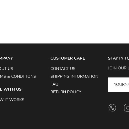
MPANY
CUSTOMER CARE
STAY IN 
JOIN OUR 
OUT US
CONTACT US
MS & CONDITIONS
SHIPPING INFORMATION
FAQ
L WITH US
RETURN POLICY
W IT WORKS