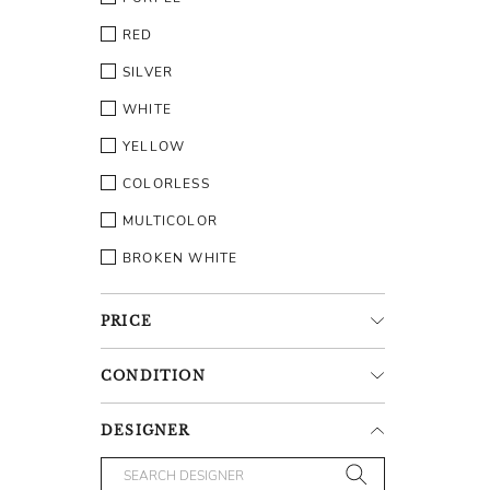
RED
SILVER
WHITE
YELLOW
COLORLESS
MULTICOLOR
BROKEN WHITE
PRICE
CONDITION
DESIGNER