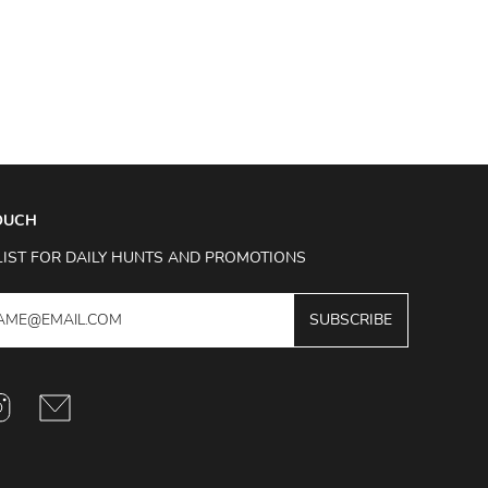
TOUCH
LIST FOR DAILY HUNTS AND PROMOTIONS
SUBSCRIBE