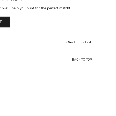
d we’ll help you hunt for the perfect match!
T
› Next
» Last
BACK TO TOP