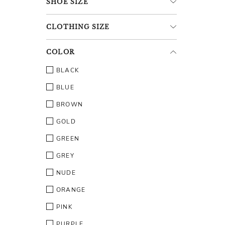
SHOE
SIZE
CLOTHING
SIZE
COLOR
BLACK
BLUE
BROWN
GOLD
GREEN
GREY
NUDE
ORANGE
PINK
PURPLE