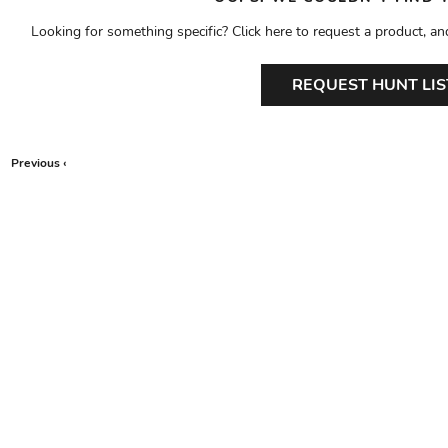
Looking for something specific? Click here to request a product, an
REQUEST HUNT LIS
Previous ‹