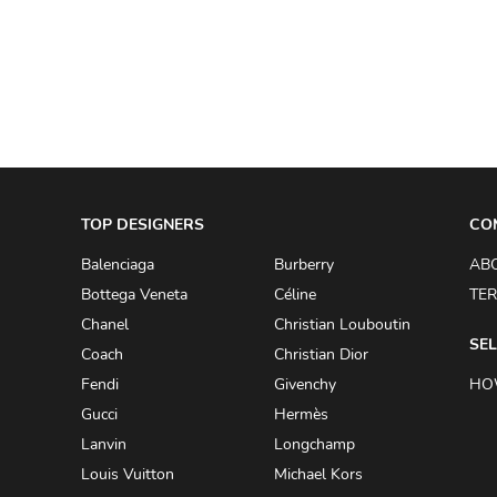
A.W.A.K.E
AAPE BY A BATHING APE
ACG
ACLER
ACNE STUDIOS
TOP DESIGNERS
ACQUA DI PARMA
CO
ADAM BY ADAM LIPPES
Balenciaga
Burberry
AB
Bottega Veneta
Céline
TER
ADAM LIPPES
Chanel
Christian Louboutin
ADIDAS
SEL
Coach
Christian Dior
ADIDAS BY RICK OWENS
Fendi
Givenchy
HO
ADIDAS BY Y-3 YOHJI YAMAMOTO
Gucci
Hermès
Lanvin
Longchamp
ADRIAN GAN
Louis Vuitton
Michael Kors
ADRIANNA PAPELL