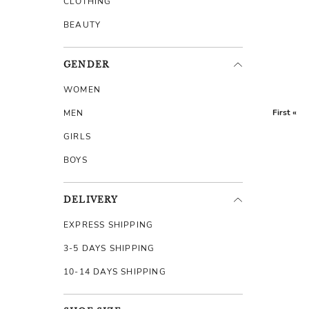
CLOTHING
BEAUTY
GENDER
WOMEN
First «
MEN
GIRLS
BOYS
DELIVERY
EXPRESS SHIPPING
3-5 DAYS SHIPPING
10-14 DAYS SHIPPING