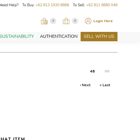
Need Help? To Buy:
+62 813 1920 8888
To Sell:
+62 811 8880 048
Login Here
0
0
SUSTAINABILITY
AUTHENTICATION
SELL WITH US
48
96
› Next
» Last
HAT ITEM.