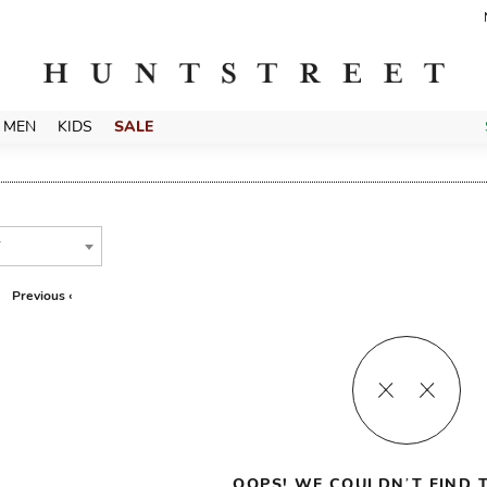
MEN
KIDS
SALE
T
Previous ‹
OOPS! WE COULDN’T FIND T