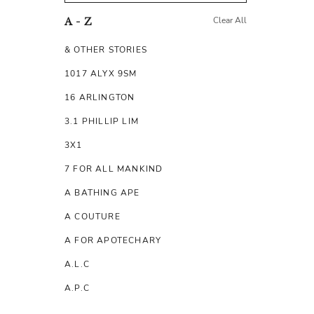
Clear All
A - Z
& OTHER STORIES
1017 ALYX 9SM
16 ARLINGTON
3.1 PHILLIP LIM
3X1
7 FOR ALL MANKIND
A BATHING APE
A COUTURE
A FOR APOTECHARY
A.L.C
A.P.C
A.TESTONI