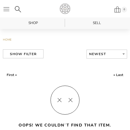
0
SHOP
SELL
HOME
NEWEST
SHOW FILTER
First «
» Last
OOPS! WE COULDN’T FIND THAT ITEM.