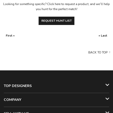
Looking for something specific? Click here to request a product, and we’ll help
you hunt for the perfect match!
REQUEST HUNT LIST
First «
» Last
BACK TO TOP
TOP DESIGNERS
COMPANY