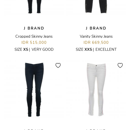
J BRAND
J BRAND
Cropped Skinny Jeans
Vanity Skinny Jeans
IDR 515,000
IDR 669,500
SIZE
XS
|
VERY GOOD
SIZE
XXS
|
EXCELLENT