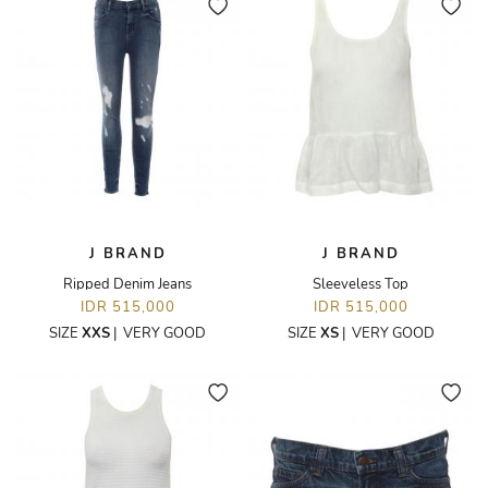
J BRAND
J BRAND
Ripped Denim Jeans
Sleeveless Top
IDR 515,000
IDR 515,000
SIZE
XXS
|
VERY GOOD
SIZE
XS
|
VERY GOOD