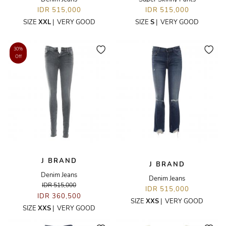
IDR 515,000
IDR 515,000
SIZE
XXL
|
VERY GOOD
SIZE
S
|
VERY GOOD
30%
Off
J BRAND
J BRAND
Denim Jeans
Denim Jeans
IDR 515,000
IDR 515,000
IDR 360,500
SIZE
XXS
|
VERY GOOD
SIZE
XXS
|
VERY GOOD