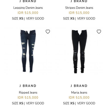
J BRAND
J BRAND
Legging Denim Jeans
Stripes Denim Jeans
IDR 515,000
IDR 515,000
SIZE
XS
|
VERY GOOD
SIZE
XS
|
VERY GOOD
J BRAND
J BRAND
Ripped Jeans
Maria Jeans
IDR 515,000
IDR 515,000
SIZE
XS
|
VERY GOOD
SIZE
XS
|
VERY GOOD