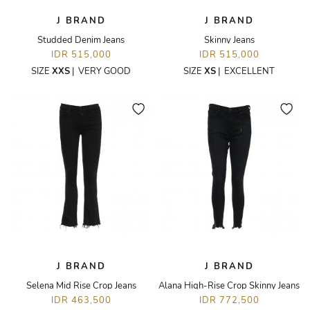
J BRAND
J BRAND
Studded Denim Jeans
Skinny Jeans
IDR 515,000
IDR 515,000
SIZE
XXS
|
VERY GOOD
SIZE
XS
|
EXCELLENT
J BRAND
J BRAND
Selena Mid Rise Crop Jeans
Alana High-Rise Crop Skinny Jeans
IDR 463,500
IDR 772,500