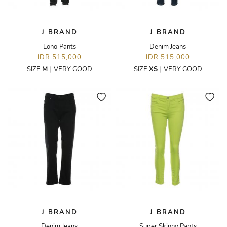
J BRAND
J BRAND
Long Pants
Denim Jeans
IDR 515,000
IDR 515,000
SIZE
M
|
VERY GOOD
SIZE
XS
|
VERY GOOD
J BRAND
J BRAND
Denim Jeans
Super Skinny Pants