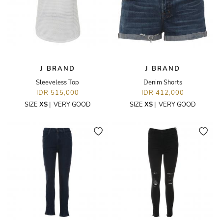
J BRAND
J BRAND
Sleeveless Top
Denim Shorts
IDR 515,000
IDR 412,000
SIZE
XS
|
VERY GOOD
SIZE
XS
|
VERY GOOD