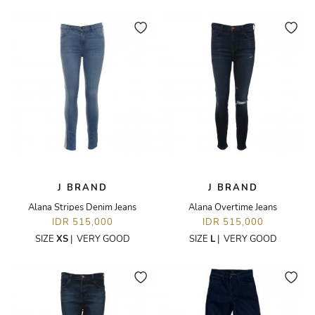
J BRAND
J BRAND
Alana Stripes Denim Jeans
Alana Overtime Jeans
IDR 515,000
IDR 515,000
SIZE
XS
|
VERY GOOD
SIZE
L
|
VERY GOOD