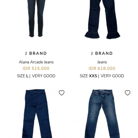
J BRAND
J BRAND
Alana Arcade Jeans
Jeans
IDR 515,000
IDR 618,000
SIZE
L
|
VERY GOOD
SIZE
XXS
|
VERY GOOD