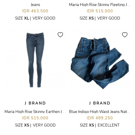
Jeans
Maria High Rise Skinny Fleeting Jeans
IDR 463,500
IDR 515,000
SIZE
XL
|
VERY GOOD
SIZE
XS
|
VERY GOOD
J BRAND
J BRAND
Maria High Rise Skinny Earthen Jeans
Blue Indigo High Waist Jeans Natasha
IDR 515,000
IDR 489,250
SIZE
XS
|
VERY GOOD
SIZE
XS
|
EXCELLENT