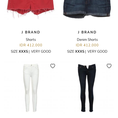
J BRAND
J BRAND
Shorts
Denim Shorts
IDR 412,000
IDR 412,000
SIZE
XXXS
|
VERY GOOD
SIZE
XXXS
|
VERY GOOD