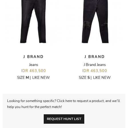
J BRAND
J BRAND
Jeans
J Brand Jeans
IDR 463,500
IDR 463,500
SIZE
M
|
LIKE NEW
SIZE
S
|
LIKE NEW
Looking for something specific? Click here to request a product, and we’ll
help you hunt for the perfect match!
REQUEST HUNT LIST