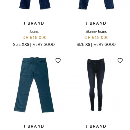
J BRAND
J BRAND
Jeans
Skinny Jeans
IDR 618,000
IDR 618,000
SIZE
XXS
|
VERY GOOD
SIZE
XS
|
VERY GOOD
J BRAND
J BRAND