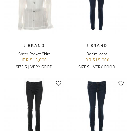
J BRAND
J BRAND
Sheer Pocket Shirt
Denim Jeans
IDR 515,000
IDR 515,000
SIZE
S
|
VERY GOOD
SIZE
S
|
VERY GOOD