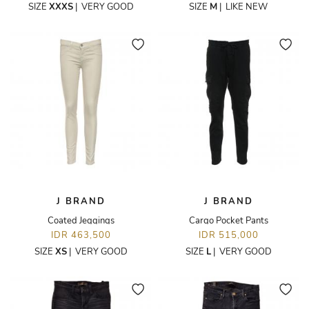
SIZE
XXXS
|
VERY GOOD
SIZE
M
|
LIKE NEW
J BRAND
J BRAND
Coated Jeggings
Cargo Pocket Pants
IDR 463,500
IDR 515,000
SIZE
XS
|
VERY GOOD
SIZE
L
|
VERY GOOD