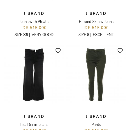
J BRAND
J BRAND
Jeans with Pleats
Ripped Skinny Jeans
IDR 515,000
IDR 515,000
SIZE
XS
|
VERY GOOD
SIZE
S
|
EXCELLENT
J BRAND
J BRAND
Liza Denim Jeans
Pants