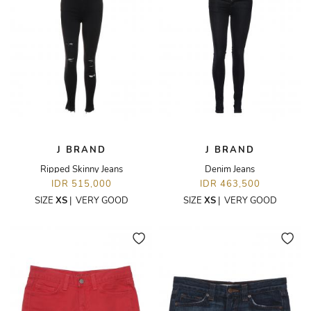
J BRAND
J BRAND
Ripped Skinny Jeans
Denim Jeans
IDR 515,000
IDR 463,500
SIZE
XS
|
VERY GOOD
SIZE
XS
|
VERY GOOD