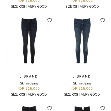
IDR 515,000
IDR 515,000
SIZE
XXS
|
VERY GOOD
SIZE
XS
|
VERY GOOD
J BRAND
J BRAND
Skinny Jeans
Skinny Jeans
IDR 515,000
IDR 515,000
SIZE
XXS
|
VERY GOOD
SIZE
XXS
|
VERY GOOD