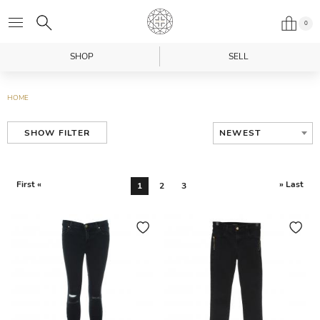
0
SHOP
SELL
HOME
NEWEST
SHOW FILTER
First «
» Last
1
2
3