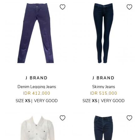
J BRAND
J BRAND
Denim Legging Jeans
Skinny Jeans
IDR 412,000
IDR 515,000
SIZE
XS
|
VERY GOOD
SIZE
XS
|
VERY GOOD