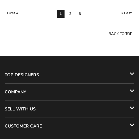
First «
» Last
1
2
3
BACK TO TOP
TOP DESIGNERS
COMPANY
SELL WITH US
CUSTOMER CARE