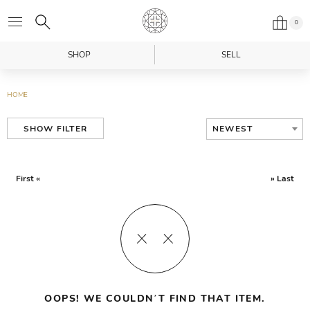
0
SHOP
SELL
HOME
NEWEST
SHOW FILTER
First «
» Last
OOPS! WE COULDN’T FIND THAT ITEM.