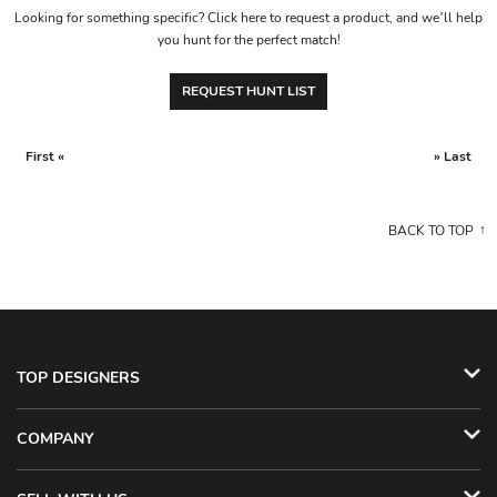
Looking for something specific? Click here to request a product, and we’ll help
you hunt for the perfect match!
REQUEST HUNT LIST
First «
» Last
BACK TO TOP
TOP DESIGNERS
COMPANY