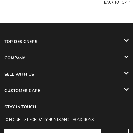
BACK TO TOP
TOP DESIGNERS
COMPANY
SELL WITH US
CUSTOMER CARE
STAY IN TOUCH
JOIN OUR LIST FOR DAILY HUNTS AND PROMOTIONS