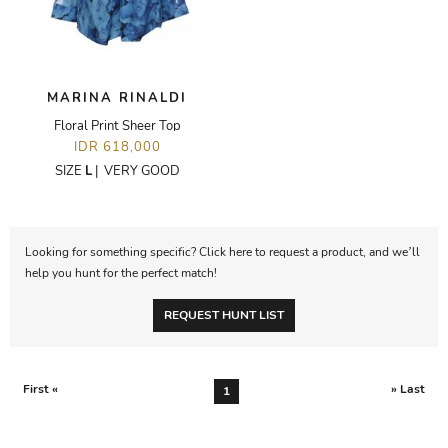
MARINA RINALDI
Floral Print Sheer Top
IDR 618,000
SIZE
L
|
VERY GOOD
Looking for something specific? Click here to request a product, and we’ll
help you hunt for the perfect match!
REQUEST HUNT LIST
First «
» Last
1