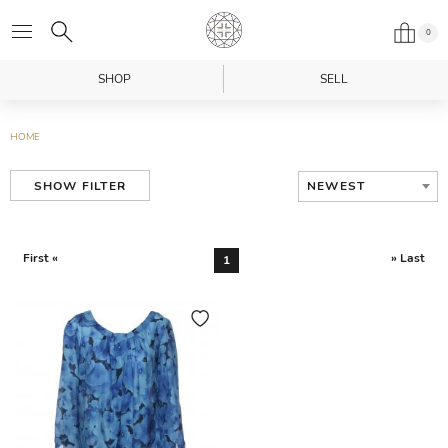
0
SHOP
SELL
HOME
NEWEST
SHOW FILTER
First «
» Last
1