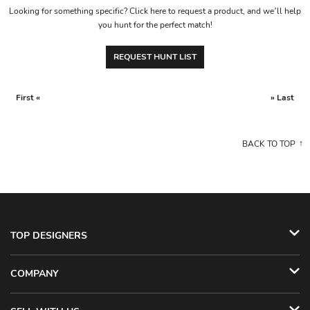
Looking for something specific? Click here to request a product, and we’ll help
you hunt for the perfect match!
REQUEST HUNT LIST
First «
» Last
BACK TO TOP
TOP DESIGNERS
COMPANY