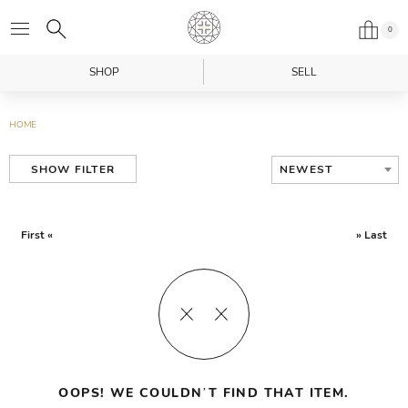
0
SHOP
SELL
HOME
NEWEST
SHOW FILTER
First «
» Last
OOPS! WE COULDN’T FIND THAT ITEM.