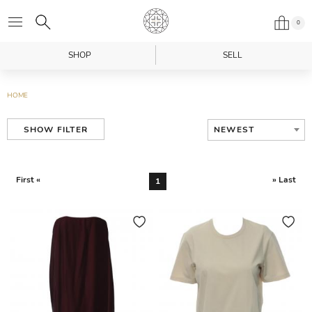
0
SHOP
SELL
HOME
NEWEST
SHOW FILTER
First «
» Last
1