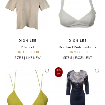
DION LEE
DION LEE
Polo Shirt
Dion Lee II Mesh Sports Bra
IDR 1,030,000
IDR 927,000
SIZE
S
|
LIKE NEW
SIZE
S
|
EXCELLENT
61%
Off