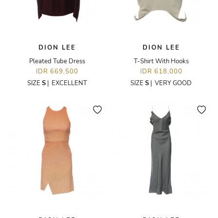
DION LEE
DION LEE
Pleated Tube Dress
T-Shirt With Hooks
IDR 669,500
IDR 618,000
SIZE
S
|
EXCELLENT
SIZE
S
|
VERY GOOD