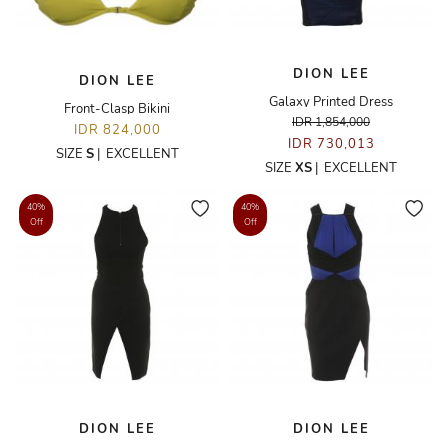
DION LEE
DION LEE
Galaxy Printed Dress
Front-Clasp Bikini
IDR 1,854,000
IDR 824,000
IDR 730,013
SIZE
S
|
EXCELLENT
SIZE
XS
|
EXCELLENT
40%
40%
Off
Off
DION LEE
DION LEE