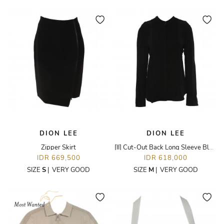
DION LEE
DION LEE
Zipper Skirt
[II] Cut-Out Back Long Sleeve Blouse
IDR 669,500
IDR 618,000
SIZE
S
|
VERY GOOD
SIZE
M
|
VERY GOOD