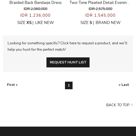
Braided Back Bandage Dress
Two-Tone Pleated Detail Evening Dress
IDR 2,060,000
IDR 2,575,000
IDR 1,236,000
IDR 1,545,000
SIZE
XS
|
LIKE NEW
SIZE
S
|
BRAND NEW
Looking for something specific? Click here to request a product, and we’ll
help you hunt for the perfect match!
REQUEST HUNT LIST
First «
» Last
1
BACK TO TOP