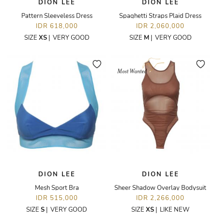
DION LEE
DION LEE
Pattern Sleeveless Dress
Spaghetti Straps Plaid Dress
IDR 618,000
IDR 2,060,000
SIZE
XS
|
VERY GOOD
SIZE
M
|
VERY GOOD
DION LEE
DION LEE
Mesh Sport Bra
Sheer Shadow Overlay Bodysuit
IDR 515,000
IDR 2,266,000
SIZE
S
|
VERY GOOD
SIZE
XS
|
LIKE NEW