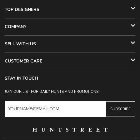
TOP DESIGNERS
COMPANY
SELL WITH US
CUSTOMER CARE
STAY IN TOUCH
JOIN OUR LIST FOR DAILY HUNTS AND PROMOTIONS
SUBSCRIBE