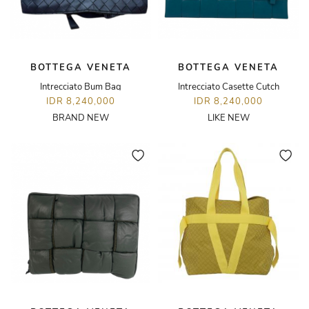
BOTTEGA VENETA
BOTTEGA VENETA
Intrecciato Bum Bag
Intrecciato Casette Cutch
IDR 8,240,000
IDR 8,240,000
BRAND NEW
LIKE NEW