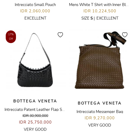
Intrecciato Small Pouch
Mens White T Shirt with Inner Blue Stripe
IDR 2,060,000
IDR 10,224,500
EXCELLENT
SIZE
S
|
EXCELLENT
17%
Off
BOTTEGA VENETA
BOTTEGA VENETA
Intrecciato Patent Leather Flap Shoulder Bag
Intrecciato Messenger Bag
IDR 30,900,000
IDR 9,270,000
IDR 25,750,000
VERY GOOD
VERY GOOD