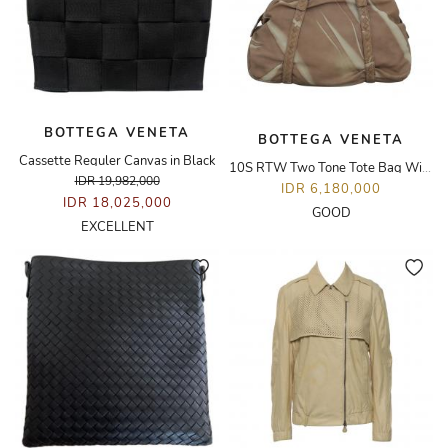
BOTTEGA VENETA
BOTTEGA VENETA
Cassette Reguler Canvas in Black
10S RTW Two Tone Tote Bag With Intrecciato Details
IDR 19,982,000
IDR 6,180,000
IDR 18,025,000
GOOD
EXCELLENT