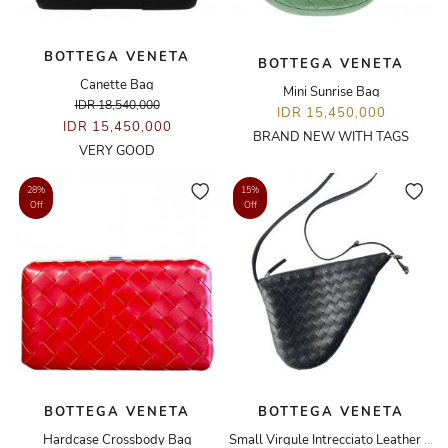
BOTTEGA VENETA
BOTTEGA VENETA
Canette Bag
Mini Sunrise Bag
IDR 18,540,000
IDR 15,450,000
IDR 15,450,000
BRAND NEW WITH TAGS
VERY GOOD
28%
15%
Off
Off
BOTTEGA VENETA
BOTTEGA VENETA
Hardcase Crossbody Bag
Small Virgule Intrecciato Leather Crossbody Bag