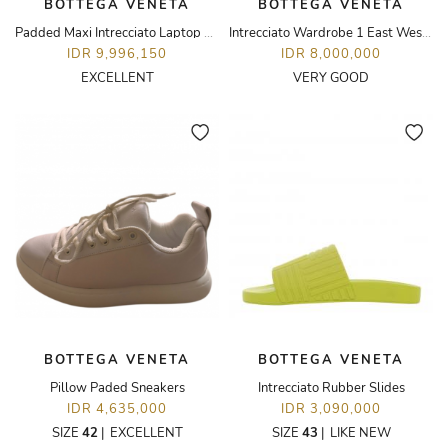
BOTTEGA VENETA
BOTTEGA VENETA
Padded Maxi Intrecciato Laptop Pouch
Intrecciato Wardrobe 1 East West Tote Bag
IDR 9,996,150
IDR 8,000,000
EXCELLENT
VERY GOOD
BOTTEGA VENETA
BOTTEGA VENETA
Pillow Paded Sneakers
Intrecciato Rubber Slides
IDR 4,635,000
IDR 3,090,000
SIZE
42
|
EXCELLENT
SIZE
43
|
LIKE NEW