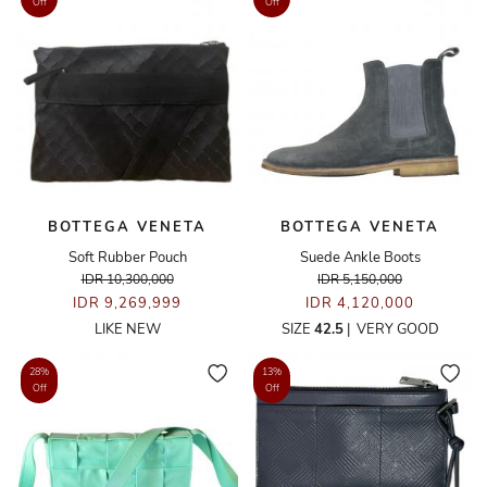
Off
Off
BOTTEGA VENETA
BOTTEGA VENETA
Soft Rubber Pouch
Suede Ankle Boots
IDR 10,300,000
IDR 5,150,000
IDR 9,269,999
IDR 4,120,000
LIKE NEW
SIZE
42.5
|
VERY GOOD
28%
13%
Off
Off