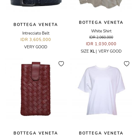
BOTTEGA VENETA
BOTTEGA VENETA
White Shirt
Intrecciato Belt
IDR 2,060,000
IDR 3,605,000
IDR 1,030,000
VERY GOOD
SIZE
XL
|
VERY GOOD
BOTTEGA VENETA
BOTTEGA VENETA