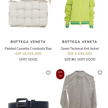
BOTTEGA VENETA
BOTTEGA VENETA
Padded Cassette Crossbody Bag
Green Technical Knit Jacket
IDR 18,025,000
IDR 6,649,500
VERY GOOD
SIZE
M
|
VERY GOOD
50%
Off