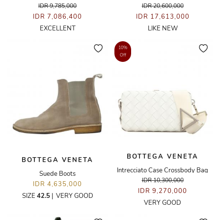
IDR 9,785,000
IDR 20,600,000
IDR 7,086,400
IDR 17,613,000
EXCELLENT
LIKE NEW
10%
Off
BOTTEGA VENETA
BOTTEGA VENETA
Intrecciato Case Crossbody Bag
Suede Boots
IDR 10,300,000
IDR 4,635,000
IDR 9,270,000
SIZE
42.5
|
VERY GOOD
VERY GOOD