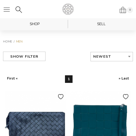
0
SHOP
SELL
HOME
MEN
NEWEST
SHOW FILTER
First «
» Last
1