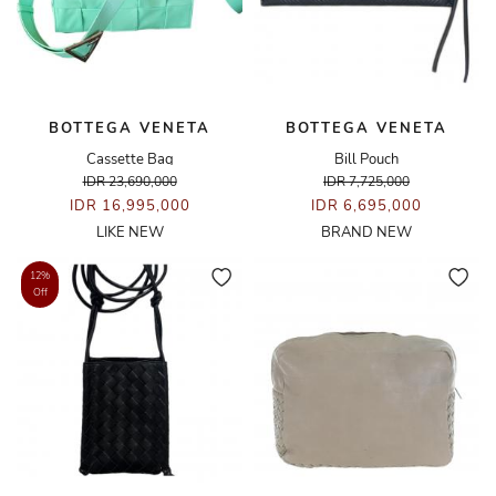
BOTTEGA VENETA
BOTTEGA VENETA
Cassette Bag
Bill Pouch
IDR 23,690,000
IDR 7,725,000
IDR 16,995,000
IDR 6,695,000
LIKE NEW
BRAND NEW
12%
Off