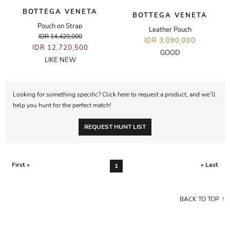
BOTTEGA VENETA
BOTTEGA VENETA
Pouch on Strap
Leather Pouch
IDR 14,420,000
IDR 3,090,000
IDR 12,720,500
GOOD
LIKE NEW
Looking for something specific? Click here to request a product, and we’ll
help you hunt for the perfect match!
REQUEST HUNT LIST
First «
» Last
1
BACK TO TOP