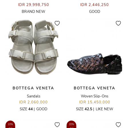
IDR 29,998,750
IDR 2,446,250
BRAND NEW
GOOD
BOTTEGA VENETA
BOTTEGA VENETA
Sandals
Woven Slip-Ons
IDR 2,060,000
IDR 15,450,000
SIZE
44
|
GOOD
SIZE
42.5
|
LIKE NEW
10%
20%