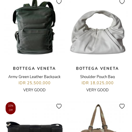
BOTTEGA VENETA
BOTTEGA VENETA
Army Green Leather Backpack
Shoulder Pouch Bag
IDR 25,500,000
IDR 18,025,000
VERY GOOD
VERY GOOD
10%
Off