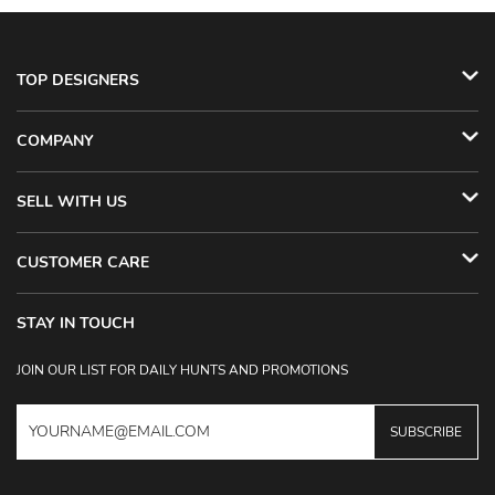
TOP DESIGNERS
COMPANY
SELL WITH US
CUSTOMER CARE
STAY IN TOUCH
JOIN OUR LIST FOR DAILY HUNTS AND PROMOTIONS
SUBSCRIBE