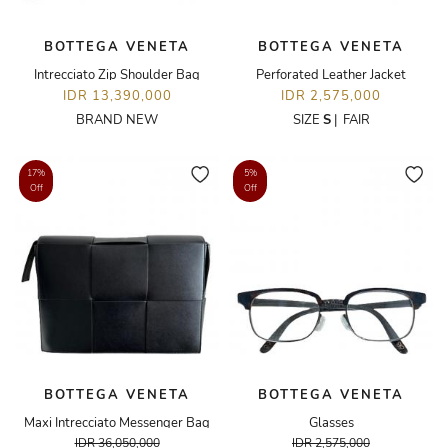
BOTTEGA VENETA
BOTTEGA VENETA
Intrecciato Zip Shoulder Bag
Perforated Leather Jacket
IDR 13,390,000
IDR 2,575,000
BRAND NEW
SIZE
S
|
FAIR
17%
5%
Off
Off
BOTTEGA VENETA
BOTTEGA VENETA
Maxi Intrecciato Messenger Bag
Glasses
IDR 36,050,000
IDR 2,575,000