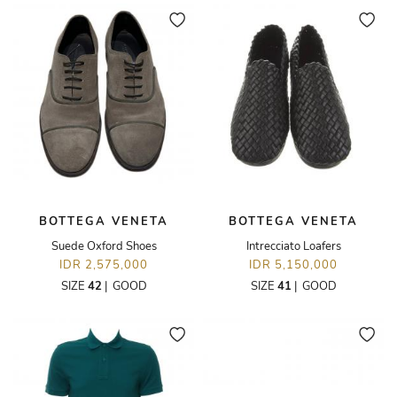
BOTTEGA VENETA
BOTTEGA VENETA
Suede Oxford Shoes
Intrecciato Loafers
IDR 2,575,000
IDR 5,150,000
SIZE
42
|
GOOD
SIZE
41
|
GOOD