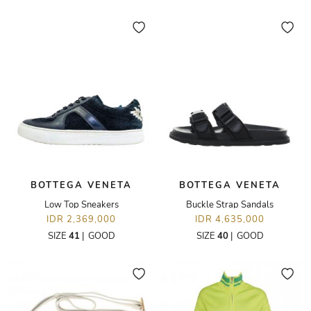
BOTTEGA VENETA
BOTTEGA VENETA
Low Top Sneakers
Buckle Strap Sandals
IDR 2,369,000
IDR 4,635,000
SIZE
41
|
GOOD
SIZE
40
|
GOOD