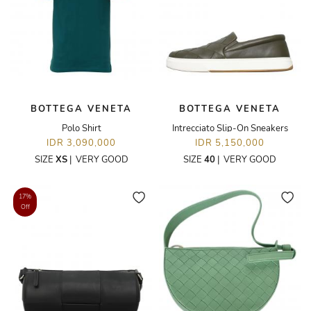
BOTTEGA VENETA
BOTTEGA VENETA
Polo Shirt
Intrecciato Slip-On Sneakers
IDR 3,090,000
IDR 5,150,000
SIZE
XS
|
VERY GOOD
SIZE
40
|
VERY GOOD
17%
Off