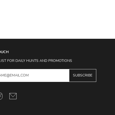
TOUCH
LIST FOR DAILY HUNTS AND PROMOTIONS
SUBSCRIBE