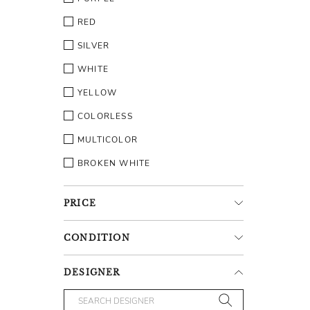
RED
SILVER
WHITE
YELLOW
COLORLESS
MULTICOLOR
BROKEN WHITE
PRICE
CONDITION
DESIGNER