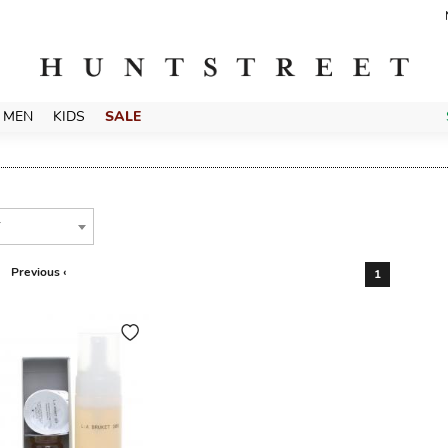
MEN
KIDS
SALE
T
Previous ‹
1