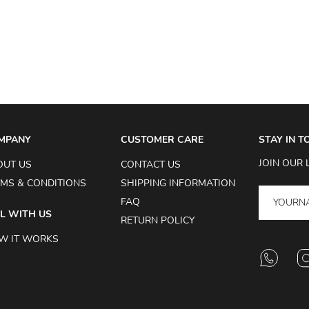
MPANY
CUSTOMER CARE
STAY IN 
JOIN OUR 
OUT US
CONTACT US
MS & CONDITIONS
SHIPPING INFORMATION
FAQ
L WITH US
RETURN POLICY
W IT WORKS