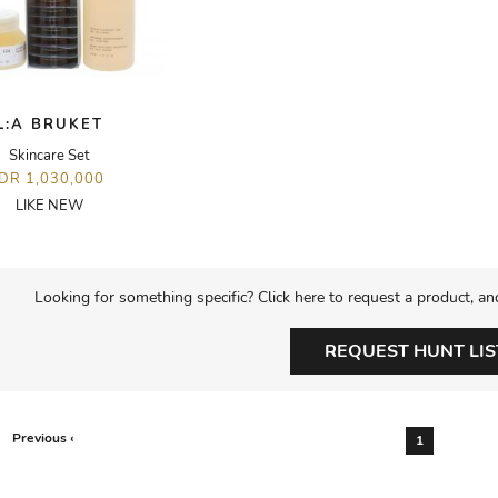
L:A BRUKET
Skincare Set
IDR 1,030,000
LIKE NEW
Looking for something specific? Click here to request a product, an
REQUEST HUNT LIS
Previous ‹
1