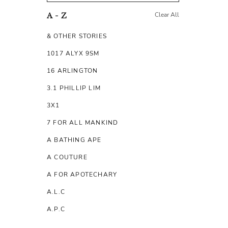
Clear All
A - Z
& OTHER STORIES
1017 ALYX 9SM
16 ARLINGTON
3.1 PHILLIP LIM
3X1
7 FOR ALL MANKIND
A BATHING APE
A COUTURE
A FOR APOTECHARY
A.L.C
A.P.C
A.TESTONI