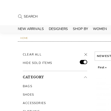
NEW ARRIVALS
DESIGNERS
SHOP BY
WOMEN
HOME
CLEAR ALL
NEWES
HIDE SOLD ITEMS
First «
CATEGORY
BAGS
SHOES
ACCESSORIES