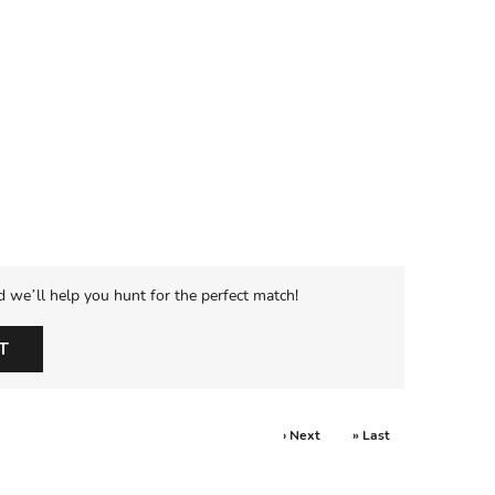
d we’ll help you hunt for the perfect match!
T
› Next
» Last