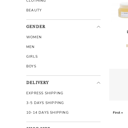
CLOTHING
BEAUTY
GENDER
WOMEN
MEN
GIRLS
BOYS
DELIVERY
EXPRESS SHIPPING
3-5 DAYS SHIPPING
10-14 DAYS SHIPPING
First «