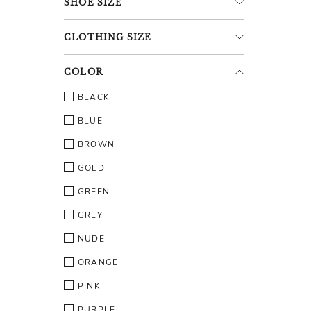
SHOE
SIZE
CLOTHING
SIZE
COLOR
BLACK
BLUE
BROWN
GOLD
GREEN
GREY
NUDE
ORANGE
PINK
PURPLE