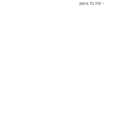
BACK TO TOP