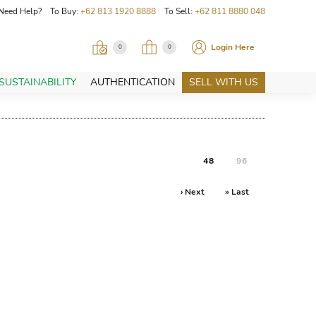
Need Help? To Buy:
+62 813 1920 8888
To Sell:
+62 811 8880 048
Login Here
0
0
SUSTAINABILITY
AUTHENTICATION
SELL WITH US
48
96
› Next
» Last