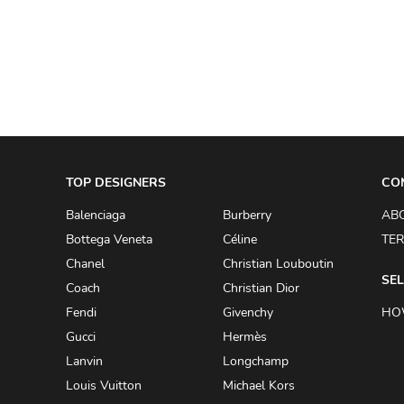
A.W.A.K.E
AAPE BY A BATHING APE
ACG
ACLER
ACNE STUDIOS
TOP DESIGNERS
ACQUA DI PARMA
CO
ADAM BY ADAM LIPPES
Balenciaga
Burberry
AB
Bottega Veneta
Céline
TER
ADAM LIPPES
Chanel
Christian Louboutin
ADIDAS
SEL
Coach
Christian Dior
ADIDAS BY RICK OWENS
Fendi
Givenchy
HO
ADIDAS BY Y-3 YOHJI YAMAMOTO
Gucci
Hermès
Lanvin
Longchamp
ADRIAN GAN
Louis Vuitton
Michael Kors
ADRIANNA PAPELL